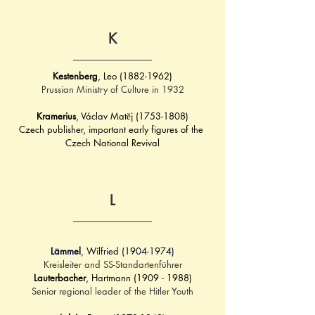
K
Kestenberg
, Leo (1882-1962)
Prussian Ministry of Culture in 1932
Kramerius
, Václav Matěj (1753-1808)
Czech publisher, important early figures of the 
Czech National Revival
L
Lämmel
, Wilfried (1904-1974)
Kreisleiter and SS-Standartenführer
Lauterbacher
, Hartmann (1909 - 1988)
Senior regional leader of the Hitler Youth