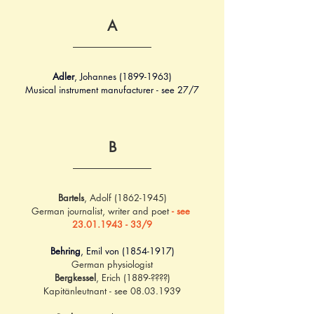
A
Adler
, Johannes (1899-1963)
Musical instrument manufacturer - see 27/7
B
Bartels
, Adolf (1862-1945)
German journalist, writer and poet 
- see 
23.01.1943 - 33/9
Behring
, Emil von (1854-1917)
German physiologist
Bergkessel
, Erich (1889-????)
Kapitänleutnant - see 08.03.1939