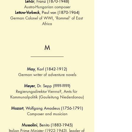
Lehár
, Franz (1870-1948)
Austro-Hungarian composer
Lettow-Vorbeck
, Paul von (1870-1964)
German Colonel of WWI, 'Rommel' of East 
Africa
M
May
, Karl (1842-1912)
German writer of adventure novels
Meyer
, Dr. Sepp (????-????)
Regierungsdirektor Vienna?, Amts für 
Kommunalpolitik (Gauleitung Niederdonau)
Mozart
, Wolfgang Amadeus (1756-1791)
Composer and musician
Mussolini
, Benito (1883-1945)
Italian Prime Minister (1922-1943), leader of 