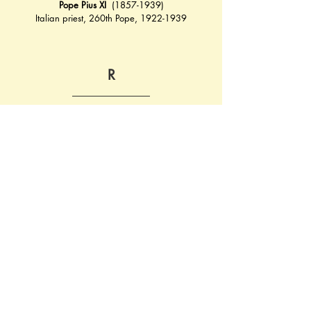
Pope Pius XI
  (1857-1939)
Italian priest, 260th Pope, 1922-1939
R
Roettig
, Wilhelm Fritz von (1888-1939)
German general, first general to be killed in 
World War II
Rosegger
, Peter (1843-1918)
Austrian poet and author
S
Sauer
, Arthur (1874-1946)
German Chemist and entrepreneur