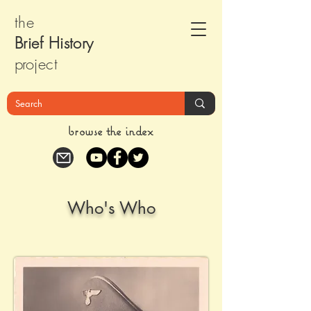
the
Brief Histor
y
pr
oject
browse the index
Who's Who