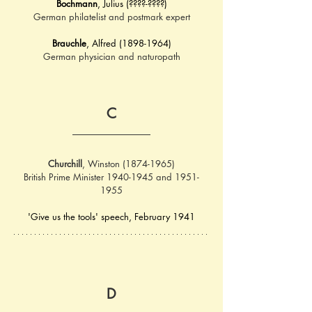
Bochmann
, Julius (????-????)
German philatelist and postmark expert
Brauchle
, Alfred (1898-1964)
German physician and naturopath
C
Churchill
, Winston (1874-1965)
British Prime Minister 1940-1945 and 1951-
1955
'Give us the tools' speech, February 1941
D