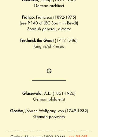
German architect
Franco
, Francisco (1892-1975)
(see P.140 of LBC Spain in Revolt)
Spanish general, dictator
Frederick the Great
 (1712-1786)
King in/of Prussia
G
Glasewald
, A.E. (1861-1926)
German philatelist
Goethe
, 
Johann Wolfgang von (1749-1932)
German polymath