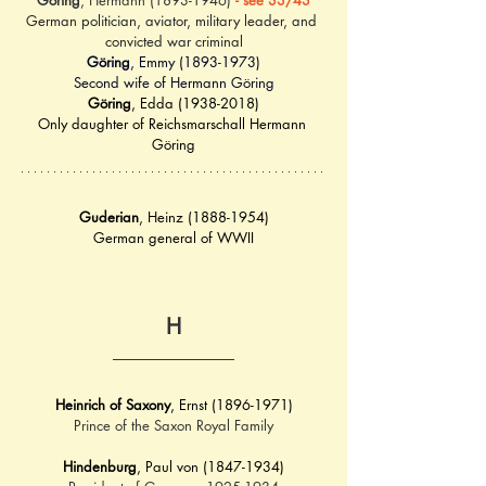
Göring
, Hermann (1893-1946) 
- see 33/43
German politician, aviator, military leader, and 
convicted war criminal
Göring
, Emmy (1893-1973)
Second wife of Hermann Göring
Göring
, Edda (1938-2018)
Only daughter of Reichsmarschall Hermann 
Göring
Guderian
, Heinz (1888-1954)
German general of WWII
H
Heinrich of Saxony
, Ernst (1896-1971)
Prince of the Saxon Royal Family
Hindenburg
, Paul von (1847-1934)