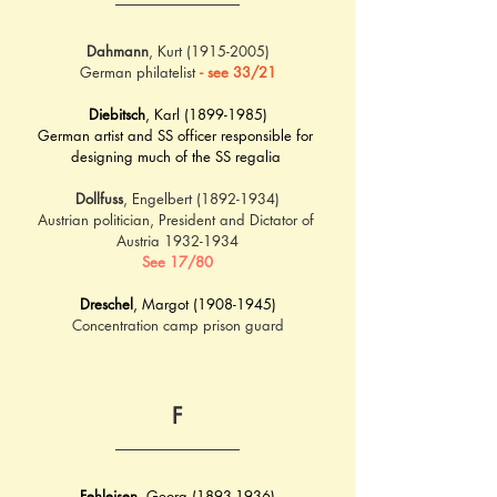
Dahmann
, Kurt (1915-2005)
German philatelist 
- see 33/21
Diebitsch
, Karl (1899-1985)
German artist and SS officer responsible for 
designing much of the SS regalia 
Dollfuss
, Engelbert (1892-1934)
Austrian politician, President and Dictator of 
Austria 1932-1934
See 17/80
Dreschel
, Margot (1908-1945)
Concentration camp prison guard
F
Fehleisen
, Georg (1893-1936)