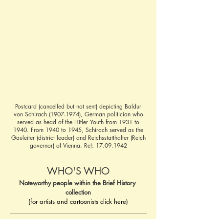
Postcard (cancelled but not sent) depicting Baldur
von Schirach
(1907-1974)
, German politician who
served as head of the Hitler Youth from 1931 to
1940. From 1940 to 1945, Schirach served as the
Gauleiter (district leader) and Reichsstatthalter (Reich
governor) of Vienna. Ref:
17.09.1942
WHO'S WHO
Noteworthy people within the Brief History 
collection
(for artists and cartoonists click here)