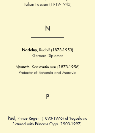
Italian Fascism (1919-1945)
N
Nadolny
, Rudolf (1873-1953)
German Diplomat
Neurath
, Konstantin von (1873-1956)
Protector of Bohemia and Moravia
P
Paul
, Prince Regent (1893-1976) of Yugoslavia
Pictured with Princess Olga (1903-1997).