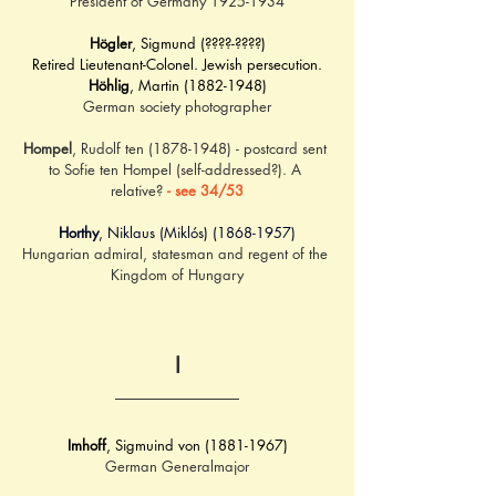
President of Germany 1925-1934
Högler
, Sigmund (????-????)
Retired Lieutenant-Colonel. Jewish persecution.
Höhlig
, Martin (1882-1948)
German society photographer
Hompel
, Rudolf ten (1878-1948) - postcard sent 
to Sofie ten Hompel (self-addressed?). A 
relative? 
- see 34/53
Horthy
, Niklaus (Miklós) (1868-1957)
Hungarian admiral, statesman and regent of the 
Kingdom of Hungary
I
Imhoff
, Sigmuind von (1881-1967)
German Generalmajor