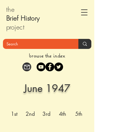
the
Brief Histor
y
pr
oject
browse the index
June 1947
1st
2nd
3rd
4th
5th