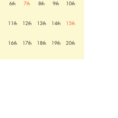
6th
7th
8th
9th
10th
11th
12th
13th
14th
15th
16th
17th
18th
19th
20th
21st
22nd
23rd
24th
25th
26th
27th
28th
29th
30th