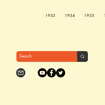
1933
1934
1935