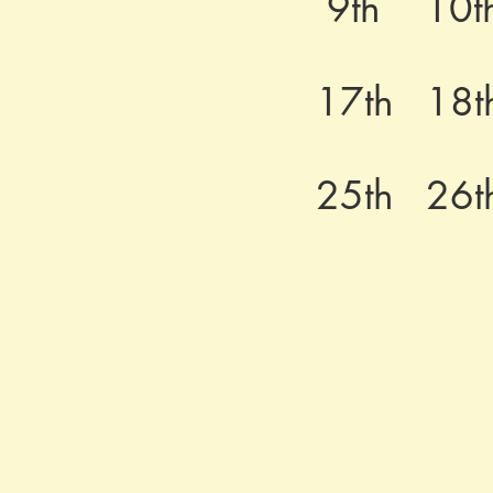
9th
10t
17th
18t
25th
26t