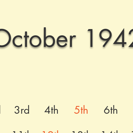
October 194
d
3rd
4th
5th
6th