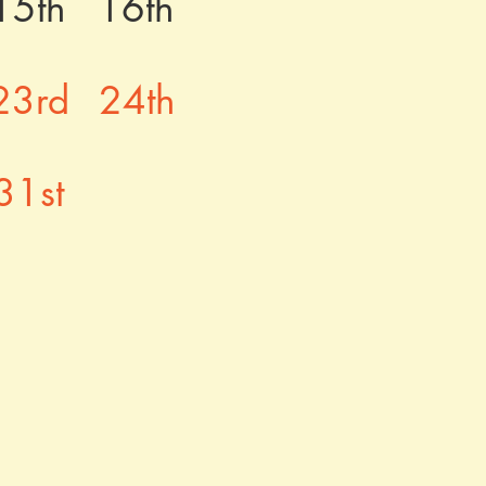
15th
16th
23rd
24th
31st