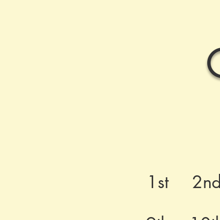
1st
2n