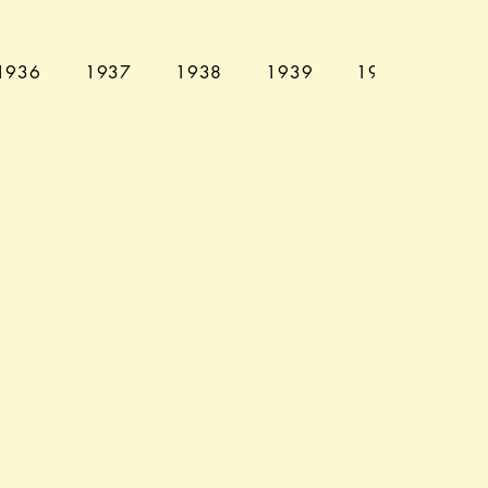
1936
1937
1938
1939
1940
194