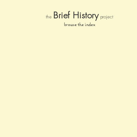
Brief Histor
y
the
pr
oject
browse the index