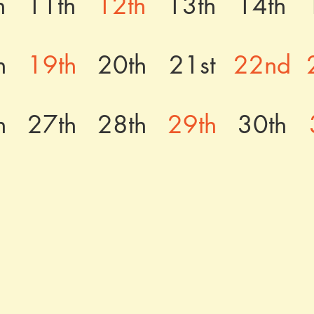
h
11th
12th
13th
14th
h
19th
20th
21st
22nd
h
27th
28th
29th
30th