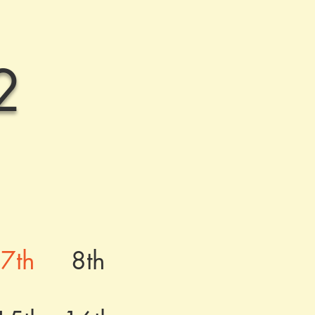
2
7th
8th