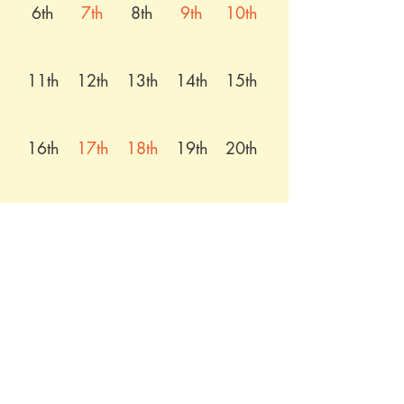
6th
7th
8th
9th
10th
11th
12th
13th
14th
15th
16th
17th
18th
19th
20th
21st
22nd
23rd
24th
25th
26th
27th
28th
29th
30th
31st