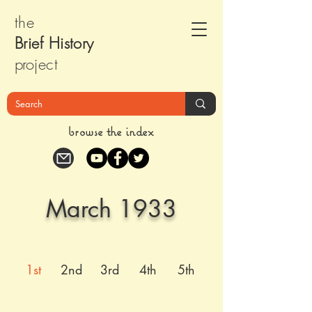
the
Brief Histor
y
pr
oject
browse the index
March 1933
1st
2nd
3rd
4th
5th