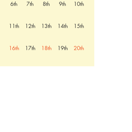
6th
7th
8th
9th
10th
11th
12th
13th
14th
15th
16th
17th
18th
19th
20th
21st
22nd
23rd
24th
25th
26th
27th
28th
29th
30th
31st