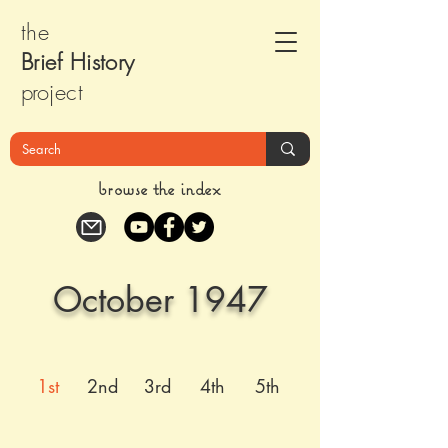
the
Brief Histor
y
pr
oject
browse the index
October 1947
1st
2nd
3rd
4th
5th