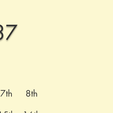
37
7th
8th