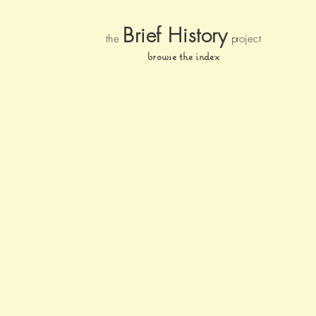
Brief Histor
y
the
pr
oject
browse the index