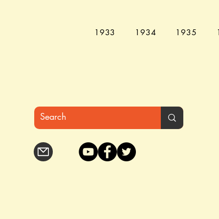
1933
1934
1935