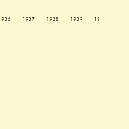
1936
1937
1938
1939
1940
194