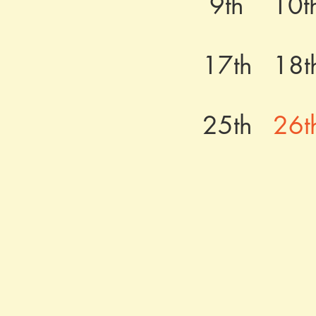
9th
10t
17th
18t
25th
26t