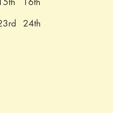
15th
16th
23rd
24th