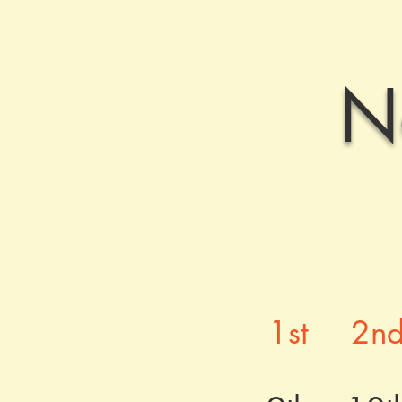
N
1st
2n