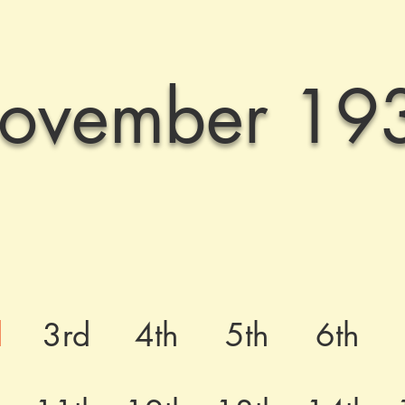
ovember 19
d
3rd
4th
5th
6th