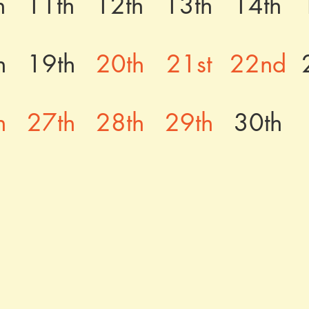
h
11th
12th
13th
14th
h
19th
20th
21st
22nd
h
27th
28th
29th
30th