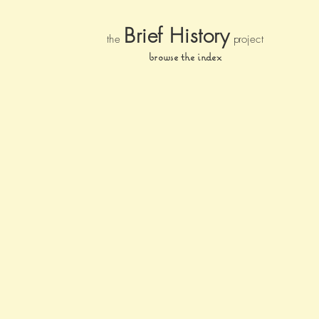
Brief Histor
y
the
pr
oject
browse the index