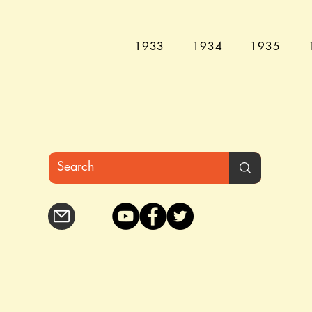
1933
1934
1935