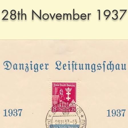
28th November 1937