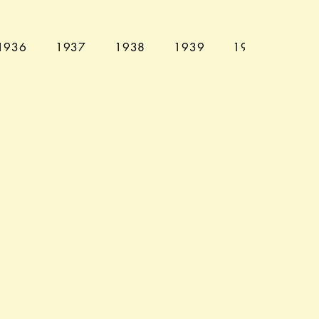
1936
1937
1938
1939
1940
194