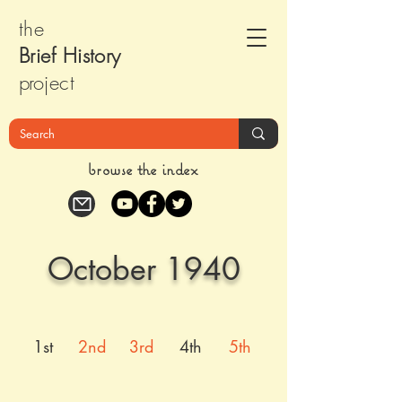
the
Brief Histor
y
pr
oject
browse the index
October 1940
1st
2nd
3rd
4th
5th