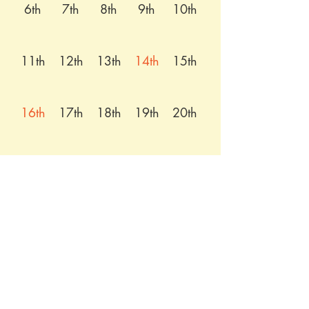
6th
7th
8th
9th
10th
11th
12th
13th
14th
15th
16th
17th
18th
19th
20th
21st
22nd
23rd
24th
25th
26th
27th
28th
29th
30th
31st