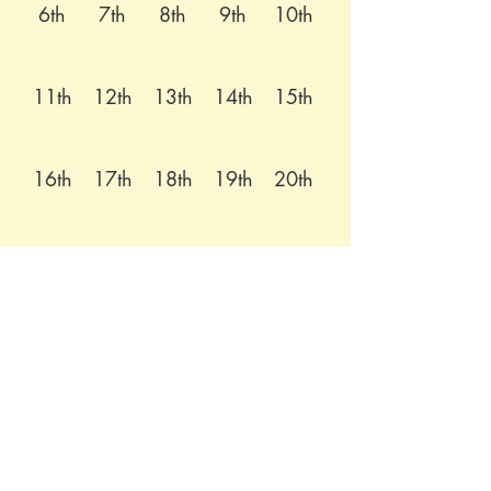
6th
7th
8th
9th
10th
11th
12th
13th
14th
15th
16th
17th
18th
19th
20th
21st
22nd
23rd
24th
25th
26th
27th
28th
29th
30th