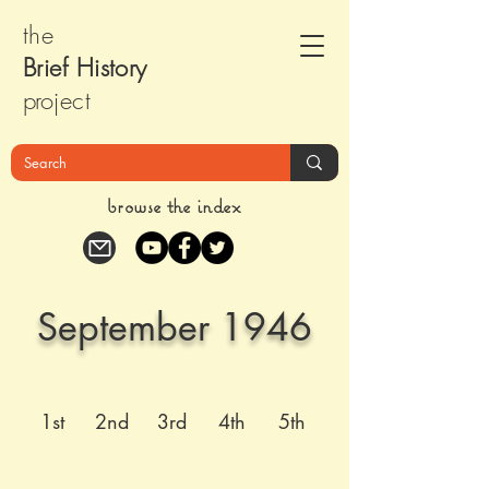
the
Brief Histor
y
pr
oject
browse the index
September 1946
1st
2nd
3rd
4th
5th