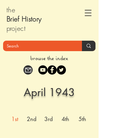
the
Brief Histor
y
pr
oject
browse the index
April 1943
1st
2nd
3rd
4th
5th