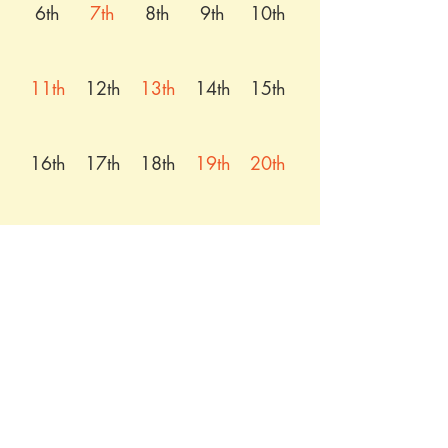
6th
7th
8th
9th
10th
11th
12th
13th
14th
15th
16th
17th
18th
19th
20th
21st
22nd
23rd
24th
25th
26th
27th
28th
29th
30th