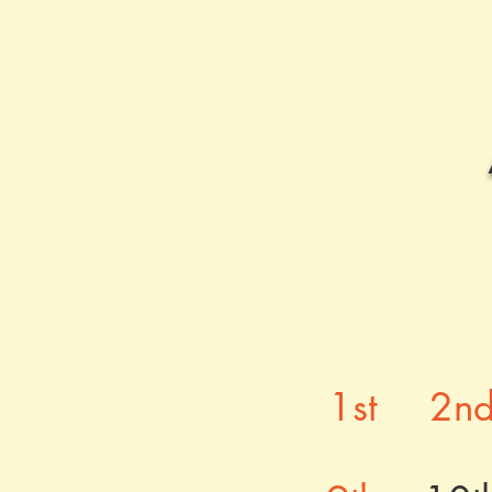
1st
2n