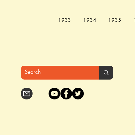
1933
1934
1935