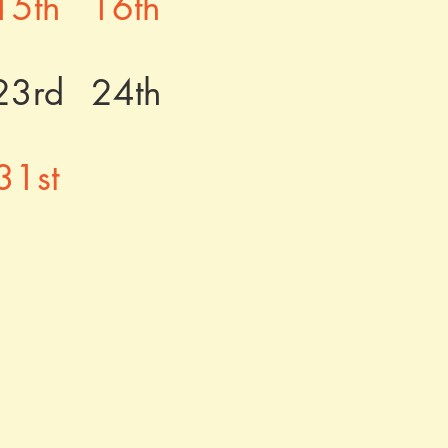
15th
16th
23rd
24th
31st