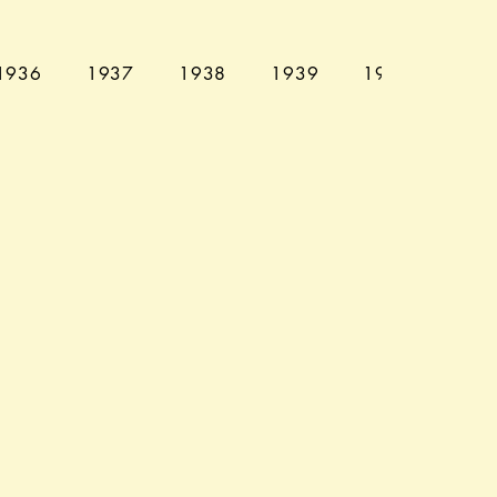
1936
1937
1938
1939
1940
194