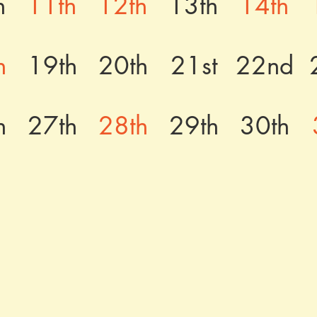
h
11th
12th
13th
14th
h
19th
20th
21st
22nd
h
27th
28th
29th
30th