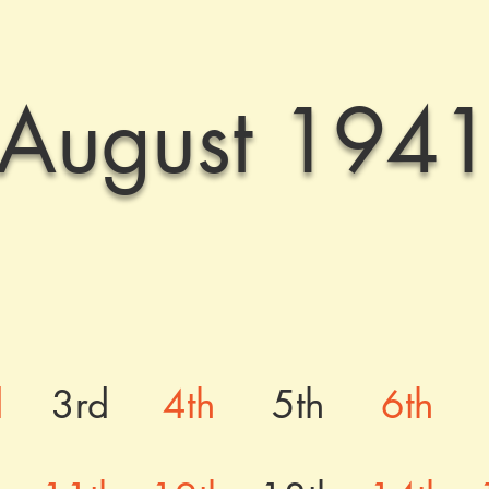
August 194
d
3rd
4th
5th
6th