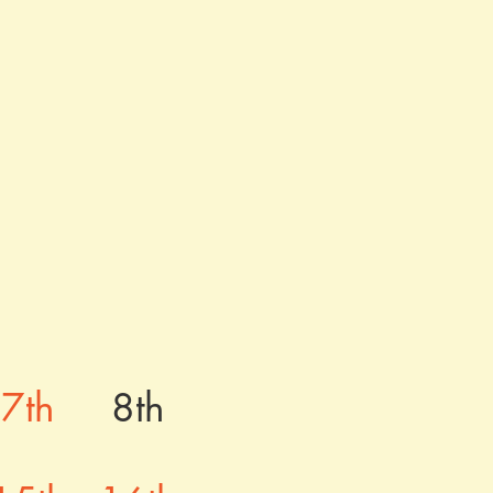
1
7th
8th