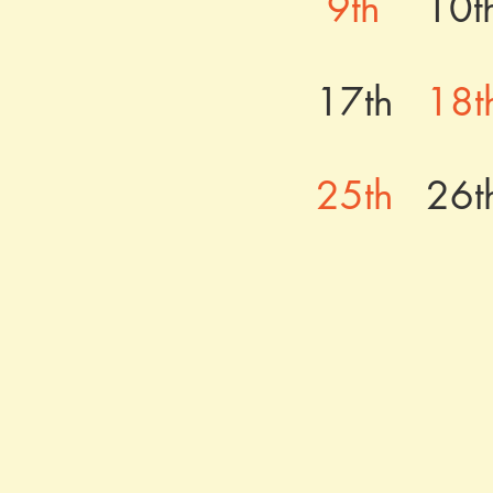
9th
10t
17th
18t
25th
26t