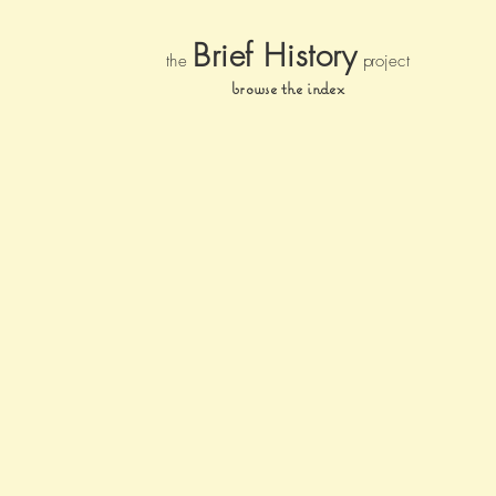
Brief Histor
y
the
pr
oject
browse the index