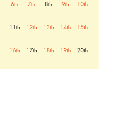
6th
7th
8th
9th
10th
11th
12th
13th
14th
15th
16th
17th
18th
19th
20th
21st
22nd
23rd
24th
25th
26th
27th
28th
29th
30th
31st