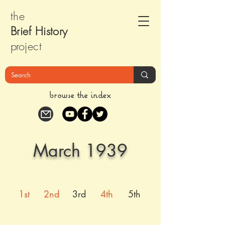
the
Brief Histor
y
pr
oject
browse the index
March 1939
1st
2nd
3rd
4th
5th