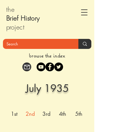
the
Brief Histor
y
pr
oject
browse the index
July 1935
1st
2nd
3rd
4th
5th