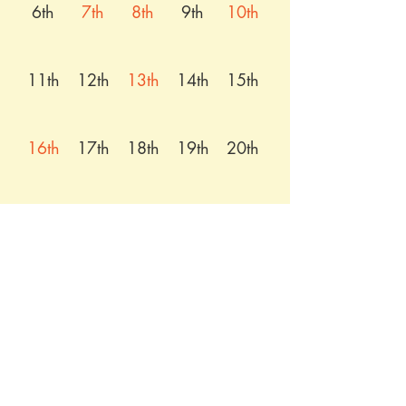
6th
7th
8th
9th
10th
11th
12th
13th
14th
15th
16th
17th
18th
19th
20th
21st
22nd
23rd
24th
25th
26th
27th
28th
29th
30th
31st