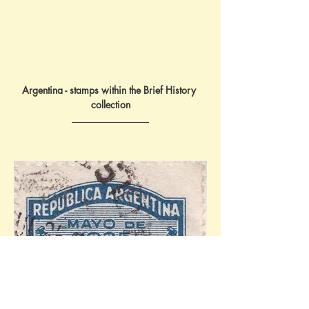
Argentina - stamps within the Brief History 
collection