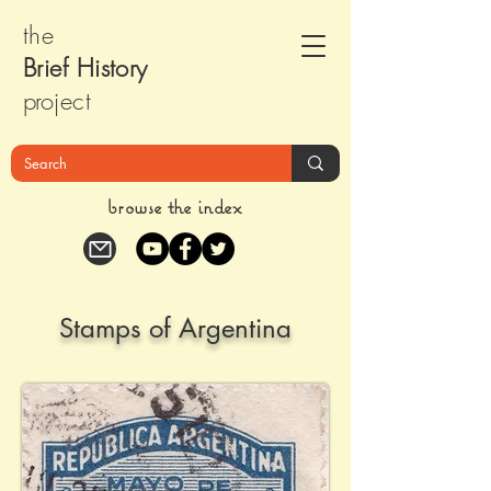
the
Brief Histor
y
pr
oject
browse the index
Stamps of Argentina