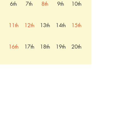
6th
7th
8th
9th
10th
11th
12th
13th
14th
15th
16th
17th
18th
19th
20th
21st
22nd
23rd
24th
25th
26th
27th
28th
29th
30th
31st