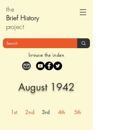
the
Brief Histor
y
pr
oject
browse the index
August 1942
1st
2nd
3rd
4th
5th