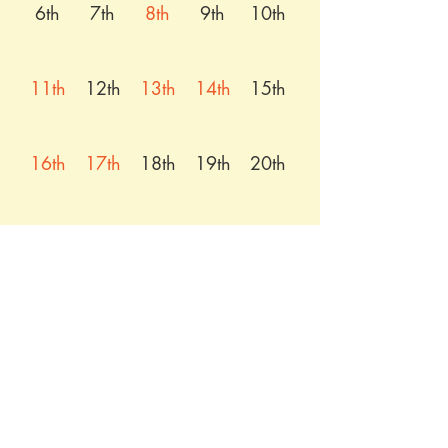
6th
7th
8th
9th
10th
11th
12th
13th
14th
15th
16th
17th
18th
19th
20th
21st
22nd
23rd
24th
25th
26th
27th
28th
29th
30th
31st