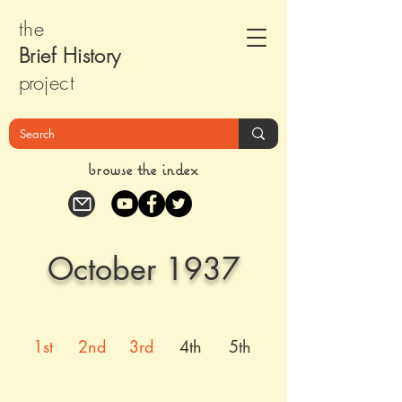
the
Brief Histor
y
pr
oject
browse the index
October 1937
1st
2nd
3rd
4th
5th