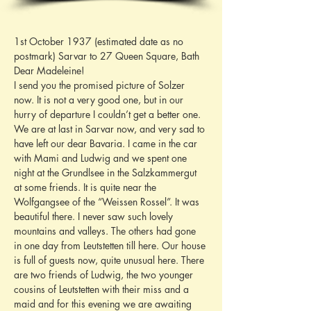
1st October 1937 (estimated date as no 
postmark) Sarvar to 27 Queen Square, Bath
Dear Madeleine!
I send you the promised picture of Solzer 
now. It is not a very good one, but in our 
hurry of departure I couldn’t get a better one. 
We are at last in Sarvar now, and very sad to 
have left our dear Bavaria. I came in the car 
with Mami and Ludwig and we spent one 
night at the Grundlsee in the Salzkammergut 
at some friends. It is quite near the 
Wolfgangsee of the “Weissen Rossel”. It was 
beautiful there. I never saw such lovely 
mountains and valleys. The others had gone 
in one day from Leutstetten till here. Our house 
is full of guests now, quite unusual here. There 
are two friends of Ludwig, the two younger 
cousins of Leutstetten with their miss and a 
maid and for this evening we are awaiting 