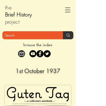
the
Brief Histor
y
pr
oject
browse the index
1st October 1937