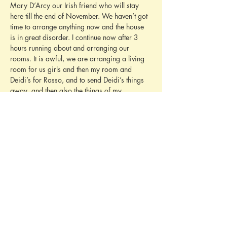
Mary D’Arcy our Irish friend who will stay 
here till the end of November. We haven’t got 
time to arrange anything now and the house 
is in great disorder. I continue now after 3 
hours running about and arranging our 
rooms. It is awful, we are arranging a living 
room for us girls and then my room and 
Deidi’s for Rasso, and to send Deidi’s things 
away, and then also the things of my 
governess who died in Leutstetten. She had 
lots of things here too. I am quite tired now.
We have a second summer here. The last two 
days were terribly hot, but today it is better. 
We play tennis and other things, it is quite 
amusing now. I must finish as we are going to 
dinner now.
Yours with love, Baby
LETTER MISSING