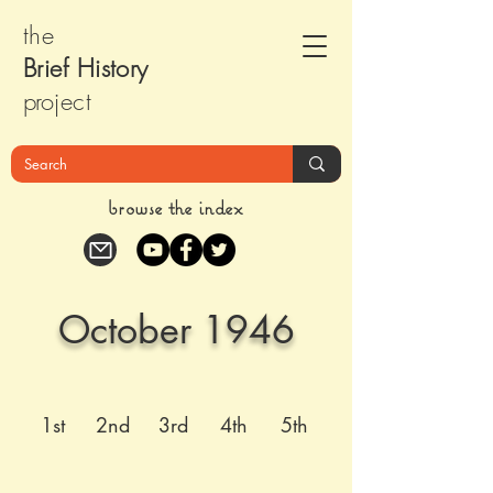
the
Brief Histor
y
pr
oject
browse the index
October 1946
1st
2nd
3rd
4th
5th