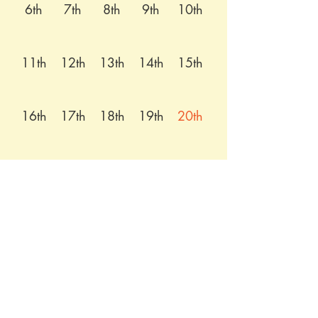
6th
7th
8th
9th
10th
11th
12th
13th
14th
15th
16th
17th
18th
19th
20th
21st
22nd
23rd
24th
25th
26th
27th
28th
29th
30th
31st