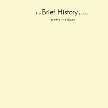
Brief Histor
y
the
pr
oject
browse the index