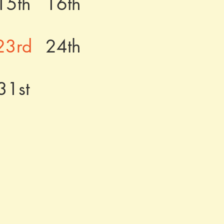
15th
16th
23rd
24th
31st