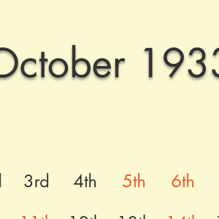
October 193
d
3rd
4th
5th
6th