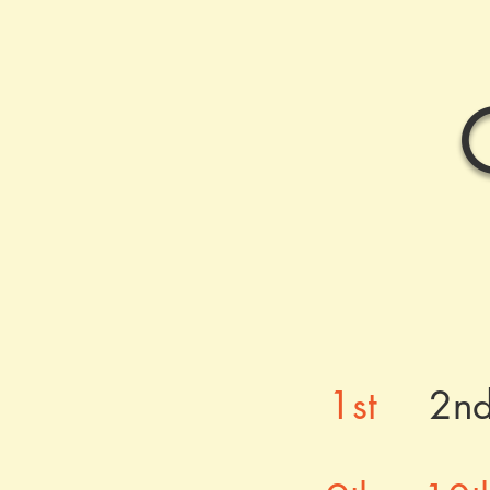
1st
2n