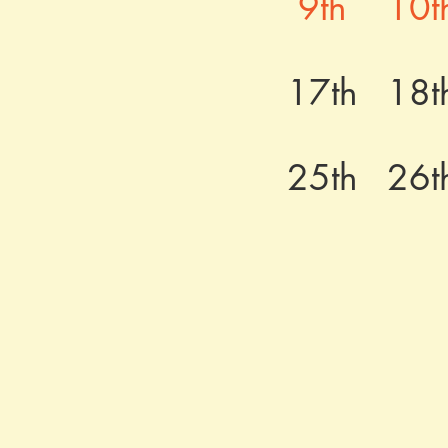
9th
10t
17th
18t
25th
26t