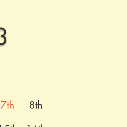
3
7th
8th