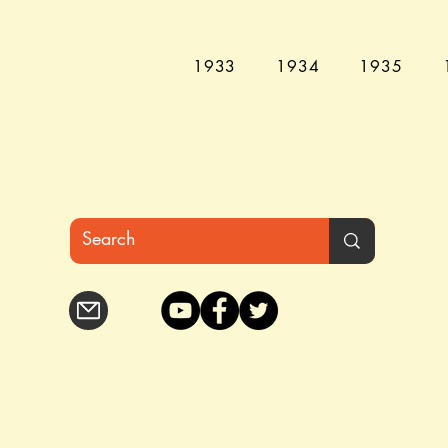
1933
1934
1935