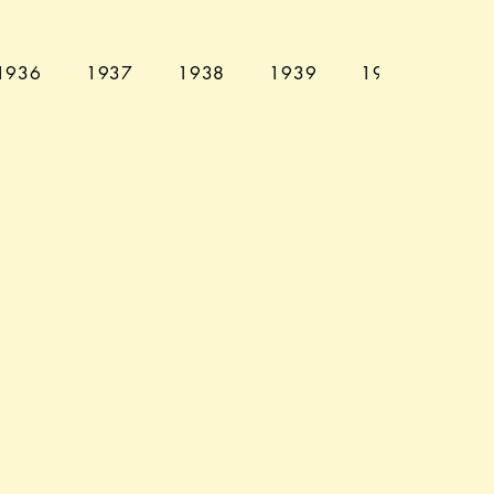
1936
1937
1938
1939
1940
194