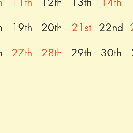
h
11th
12th
13th
14th
h
19th
20th
21st
22nd
h
27th
28th
29th
30th