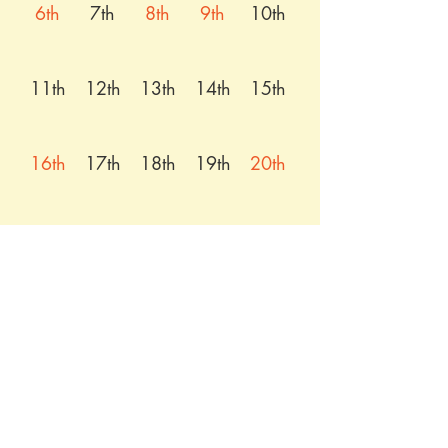
6th
7th
8th
9th
10th
11th
12th
13th
14th
15th
16th
17th
18th
19th
20th
21st
22nd
23rd
24th
25th
26th
27th
28th
29th
30th
31st