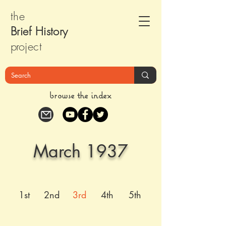
the
Brief Histor
y
pr
oject
browse the index
March 1937
1st
2nd
3rd
4th
5th