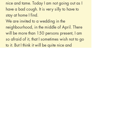
nice and tame. Today I am not going out as I 
have a bad cough. It is very silly to have to 
stay at home I find.
We are invited to a wedding in the 
neighbourhood, in the middle of April. There 
will be more than 150 persons present, I am 
so afraid of it, that I sometimes wish not to go 
to it. But I think it will be quite nice and 
amusing after the first few moments. Only I 
find it always so bad to have to go before so 
many old ladies and to speak with persons 
whom one scarcely knows by name. We are 
hoping that one may dance on the 
“Brautsoiree” as we call it (the evening before 
the wedding). Deidi wont go as she was at so 
many other weddings, and she doesn’t even 
know the family.
Please give my love to Mary. I wish you a 
happy Easter. Yours sincerely
Baby