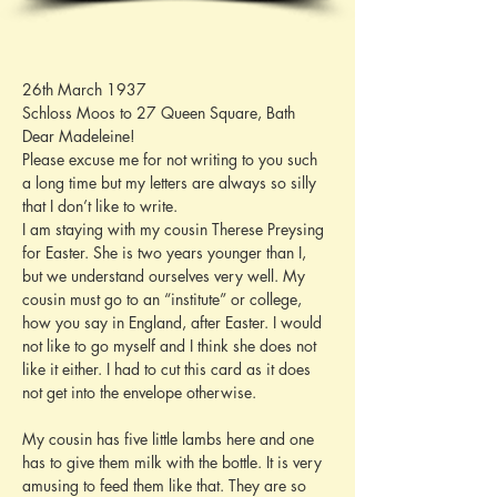
26th March 1937
Schloss Moos to 27 Queen Square, Bath
Dear Madeleine!
Please excuse me for not writing to you such 
a long time but my letters are always so silly 
that I don’t like to write.
I am staying with my cousin Therese Preysing 
for Easter. She is two years younger than I, 
but we understand ourselves very well. My 
cousin must go to an “institute” or college, 
how you say in England, after Easter. I would 
not like to go myself and I think she does not 
like it either. I had to cut this card as it does 
not get into the envelope otherwise.
My cousin has five little lambs here and one 
has to give them milk with the bottle. It is very 
amusing to feed them like that. They are so 