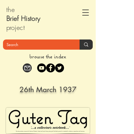
the
Brief Histor
y
pr
oject
browse the index
26th March 1937