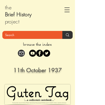
the
Brief Histor
y
pr
oject
browse the index
11th October 1937