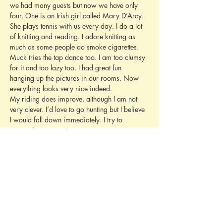
we had many guests but now we have only 
four. One is an Irish girl called Mary D’Arcy. 
She plays tennis with us every day. I do a lot 
of knitting and reading. I adore knitting as 
much as some people do smoke cigarettes.
Muck tries the tap dance too. I am too clumsy 
for it and too lazy too. I had great fun 
hanging up the pictures in our rooms. Now 
everything looks very nice indeed.
My riding does improve, although I am not 
very clever. I’d love to go hunting but I believe 
I would fall down immediately. I try to 
persuade Pappi to let me go next year. 
Yesterday I saw a German film called Port 
Arthur and on Thursday I want to see Anthony 
Adverse. We are reading all the Pimpernel 
books Deidi has, before she takes them to 
Mandelieu.
I wrote this whole letter without a dictionary. I 
hate writing with dictionarys. I never do. It is 
rather cold here, and the trees have got 