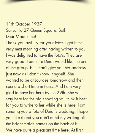
11th October 1937
Sarvar to 27 Queen Square, Bath
Dear Madeleine!
Thank you awfully for your letter. I got it the 
very next morning after having written to you. 
I was delighted to have the foto’s. They are 
very good. I am sure Deidi would like the one 
of the group, but I can’t give you her address 
just now as I don’t know it myself. She 
wanted to be at Lourdes tomorrow and then 
spend a short time in Paris. And I am very 
glad to have her here by the 29th. She will 
stay here for the big shooting so I think it best 
for you to write to her while she is here. I am 
sending you a foto of Deidi’s wedding. I hope 
you like it and you don’t mind my writing all 
the bridesmaids names on the back of it.
We have quite a pleasant time here. At first 