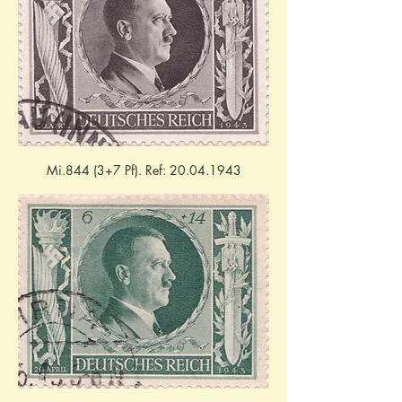
Mi.844 (3+7 Pf). Ref: 20.04.1943