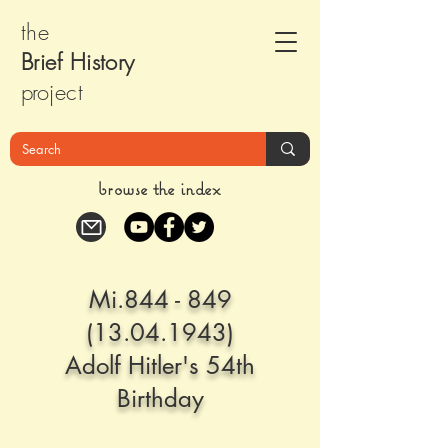
the
Brief Histor
y
pr
oject
browse the index
Mi.844 -
849
(13.04.1943)
Adolf Hitler's 54th
Birthday