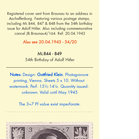
Registered cover sent from Braunau to an address in
Aschaffenburg. Featuring various postage stamps,
including Mi.844, 847 & 848 from the 54th birthday
issue for Adolf Hitler. Also including commemorative
cancel JB:Braunau4/164. Ref:
20.04.1943
Also see 20.04.1943 - 34/20
Mi.844 - 849
54th Birthday of Adolf Hitler
Notes:
 Design: 
Gottfried Klein
. Photogravure 
printing, Vienna. Sheets 5 x 10. Without 
watermark. Perf. 13½:14¼. Quantity issued: 
unknown. Valid until May 1945
The 3+7 Pf value exist imperforate.