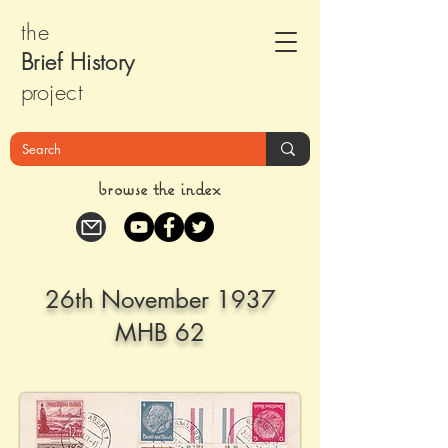
the
Brief Histor
y
pr
oject
browse the index
26th November 1937
MHB 62