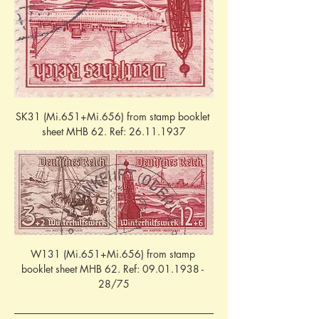
SK31 (Mi.651+Mi.656) from stamp booklet 
sheet MHB 62. Ref: 26.11.1937
W131 (Mi.651+Mi.656) from stamp 
booklet sheet MHB 62. Ref: 09.01.1938 - 
28/75