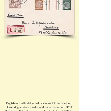
Registered self-addressed cover sent from Bamberg.
Featuring various postage stamps, including SK31