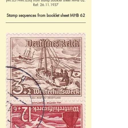
(Mi.651+Mi.656) from stamp booklet sheet MHB 62.
Ref:
26.11.1937
Stamp sequences from booklet sheet MHB 62