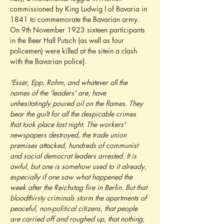
commissioned by King Ludwig I of Bavaria in 
1841 to commemorate the Bavarian army. 
On 9th November 1923 sixteen participants 
in the Beer Hall Putsch (as well as four 
policemen) were killed at the sitein a clash 
with the Bavarian police].
'Esser, Epp, Rohm, and whatever all the 
names of the 'leaders' are, have 
unhesitatingly poured oil on the flames. They 
bear the guilt for all the despicable crimes 
that took place last night. The workers' 
newspapers destroyed, the trade union 
premises attacked, hundreds of communist 
and social democrat leaders arrested. It is 
awful, but one is somehow used to it already, 
especially if one saw what happened the 
week after the Reichstag fire in Berlin. But that 
bloodthirsty criminals storm the apartments of 
peaceful, non-political citizens, that people 
are carried off and roughed up, that nothing, 