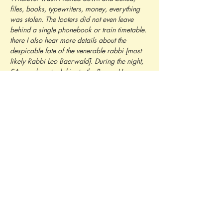
files, books, typewriters, money, everything 
was stolen. The looters did not even leave 
behind a single phonebook or train timetable. 
there I also hear more details about the 
despicable fate of the venerable rabbi [most 
likely Rabbi Leo Baerwald]. During the night, 
SA members took him to the Brown House, 
where he was greeted with the words 'here 
he comes, the crooked Jew-dog who will now 
be shot'. He was then led to the 
Oberwiesenfeld parade ground and placed 
blindfolded against a tree; an execution 
squad lined up and an officer commanded, 
'Aim, fire!' But they did not fire. They merely 
wanted to give this dignified old man 'a little 
scare' and then let him go. Instead, another 
Jewish woman comes and tells about how 
National Socialists broke in her apartment in 
the night. Her husband and son were forced 
to sign a release with the following content: 'I, 
the Israelite J.L., hereby acknowledge that I 