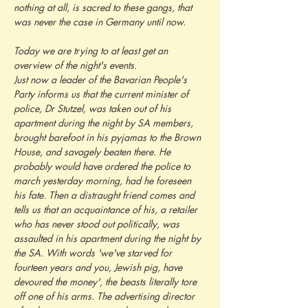
nothing at all, is sacred to these gangs, that 
was never the case in Germany until now.
Today we are trying to at least get an 
overview of the night's events.
Just now a leader of the Bavarian People's 
Party informs us that the current minister of 
police, Dr Stutzel, was taken out of his 
apartment during the night by SA members, 
brought barefoot in his pyjamas to the Brown 
House, and savagely beaten there. He 
probably would have ordered the police to 
march yesterday morning, had he foreseen 
his fate. Then a distraught friend comes and 
tells us that an acquaintance of his, a retailer 
who has never stood out politically, was 
assaulted in his apartment during the night by 
the SA. With words 'we've starved for 
fourteen years and you, Jewish pig, have 
devoured the money', the beasts literally tore 
off one of his arms. The advertising director 