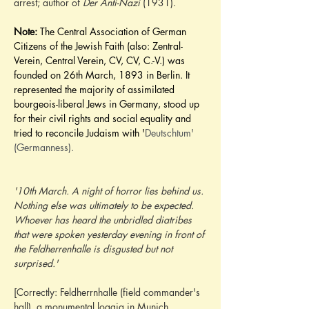
arrest; author of
 Der Anti-Nazi
 (1931).
Note:
 The Central Association of German 
Citizens of the Jewish Faith (also: Zentral-
Verein, Central Verein, CV, CV, C.-V.) was 
founded on 26th March, 1893 in Berlin. It 
represented the majority of assimilated 
bourgeois-liberal Jews in Germany, stood up 
for their civil rights and social equality and 
tried to reconcile Judaism with '
Deutschtum' 
(Germanness).
'10th March. A night of horror lies behind us. 
Nothing else was ultimately to be expected. 
Whoever has heard the unbridled diatribes 
that were spoken yesterday evening in front of 
the Feldherrenhalle is disgusted but not 
surprised.'
[Correctly: Feldherrnhalle (field commander's 
hall), a monumental loggia in Munich 