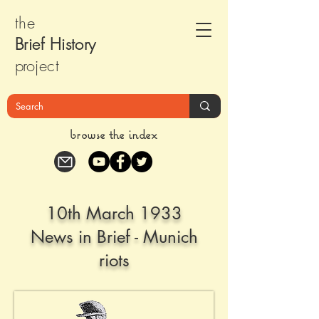
the
Brief Histor
y
pr
oject
browse the index
10th March 1933
News in Brief - Munich
riots