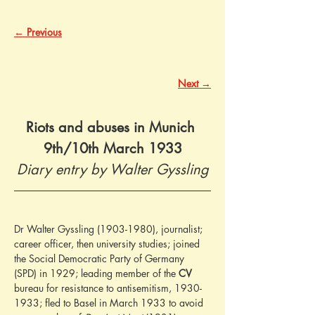
← Previous
Next →
Riots and abuses in Munich 
9th/10th March 1933
Diary entry by Walter Gyssling
Dr Walter Gyssling (1903-1980), journalist; 
career officer, then university studies; joined 
the Social Democratic Party of Germany 
(SPD) in 1929; leading member of the 
CV
bureau for resistance to antisemitism, 1930-
1933; fled to Basel in March 1933 to avoid 