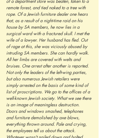
of a department store was beaten, taken to a 
remote forest, and tied naked to a tree with 
rope. Of a Jewish furniture dealer one hears 
that, as a result of a night-time raid on his 
house by SA members, he now lies in a 
surgical ward with a fractured skull. I met the 
wife of a lawyer. Her husband has fled. Out 
of rage at this, she was viciously abused by 
intruding SA members. She can hardly walk. 
All her limbs are covered with welts and 
bruises. One arrest after another is reported. 
Not only the leaders of the left-wing parties, 
but also numerous Jewish retailers were 
simply arrested on the basis of some kind of 
list of proscriptions. We go to the offices of a 
well-known Jewish society. What we see there 
is an image of meaningless destruction. 
Doors and windows smashed, telephones 
and furniture demolished by axe blows, 
everything thrown around. Pale and crying, 
the employees tell us about the attack. 
Whatever wasn't nailed down and bolted, 