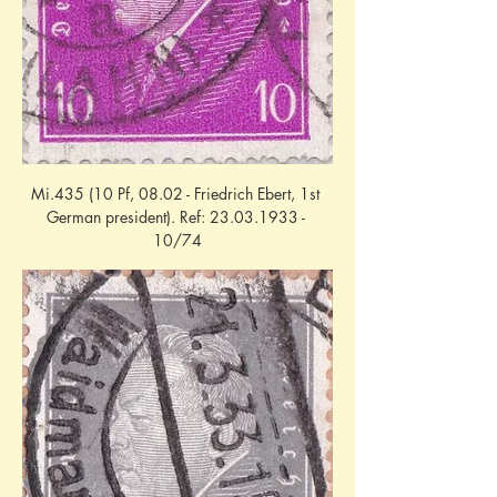
Mi.435 (10 Pf, 08.02 - Friedrich Ebert, 1st 
German president). Ref: 23.03.1933 - 
10/74