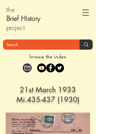
the
Brief Histor
y
pr
oject
browse the index
21st March 1933
Mi.435-437 (1930)