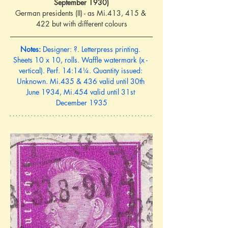
September 1930)
German presidents (II) - as Mi.413, 415 & 
422 but with different colours
Notes:
 Designer: ?. Letterpress printing. 
Sheets 10 x 10, rolls. Waffle watermark (x - 
vertical). Perf. 14:14¼. Quantity issued: 
Unknown. Mi.435 & 436 valid until 30th 
June 1934, Mi.454 valid until 31st 
December 1935