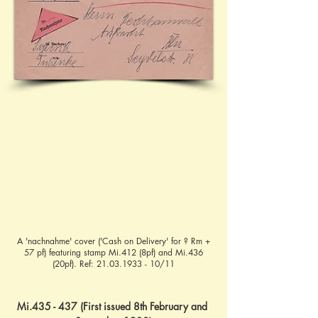
A 'nachnahme' cover ('Cash on Delivery' for ? Rm +
57 pf) featuring stamp Mi.412 (8pf) and Mi.436
(20pf). Ref:
21.03.1933 - 10
/11
Mi.435 - 437 (First issued 8th February and 