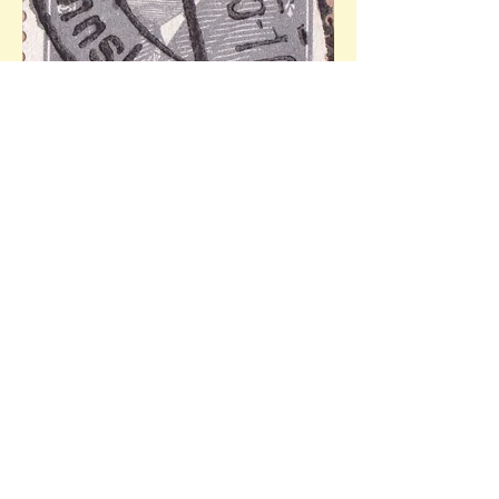
Mi.436 (20 Pf, 08.02 - Friedrich Ebert, 1st 
German president). Ref: 21.03.1933 - 
10/11