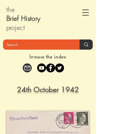
the
Brief Histor
y
pr
oject
browse the index
24th October 1942