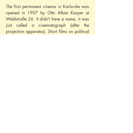
The first permanent cinema in Karlsruhe was 
opened in 1907 by Otto Alban Kasper at 
Waldstraße 26. It didn't have a name, it was 
just called a cinematograph (after the 
projection apparatus). Short films on political 
topics (E.g. 
'The German Emperor in England - 
Arrival in Portsmouth'
) or cultural films were 
shown. It was purely an in-store cinema with 
darkened shop windows and a screen at the 
front.
On 12th December 1908, a new cinema 
building was integrated into the building at 
Waldstraße 30 and opened with a sloping 
floor and staggered rows of seats. It was 
given the name 
Residenztheater
 (
'Resi'
 for 
short). The first sound film was shown there in 
1930. It existed until 1971.