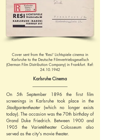
Cover sent from the 'Resi' Lichtspiele cinema in
Karlsruhe to the Deutsche Filmvertriebsgesellsch
(German Film Distribution Company) in Frankfurt. Ref:
24.10.1942
Karlsruhe Cinema
On 5th September 1896 the first film 
screenings in Karlsruhe took place in the 
Stadtgartentheater
 (which no longer exists 
today). The occasion was the 70th birthday of 
Grand Duke Friedrich. Between 1900 and 
1905 the Varietétheater Colosseum also 
served as the city's movie theater.