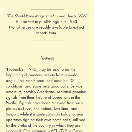
'The Short-Wave Magazine'
 closed due to WWII
but started to publish again in 1943.
Not all issues are readily available to extract 
reports from. 
Post-war
'November, 1945, may be said to be the 
beginning of amateur activity from a world 
angle. This month produced excellent DX 
conditions, and some very good calls. Service 
amateurs, notably Americans, radiated genuine 
signals from their theatre of operations in the 
Pacific. Signals have been received from such 
places as Leyte, Philippines, Iwo Jima, and 
Saigon, while it is quite common today to hear 
operators signing their own home calls, suffixed 
by the prefix of the country in which they are 
stationed. One example is 6CU/Zc2 in Cocos 