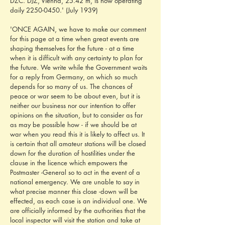
DZC. DJZ, Vienna, 25.42 m, is now operating 
daily 2250-0450.' (July 1939)
'ONCE AGAIN, we have to make our comment 
for this page at a time when great events are 
shaping themselves for the future - at a time 
when it is difficult with any certainty to plan for 
the future. We write while the Government waits 
for a reply from Germany, on which so much 
depends for so many of us. The chances of 
peace or war seem to be about even, but it is 
neither our business nor our intention to offer 
opinions on the situation, but to consider as far 
as may be possible how - if we should be at 
war when you read this it is likely to affect us. It 
is certain that all amateur stations will be closed 
down for the duration of hostilities under the 
clause in the licence which empowers the 
Postmaster -General so to act in the event of a 
national emergency. We are unable to say in 
what precise manner this close -down will be 
effected, as each case is an individual one. We 
are officially informed by the authorities that the 
local inspector will visit the station and take at 