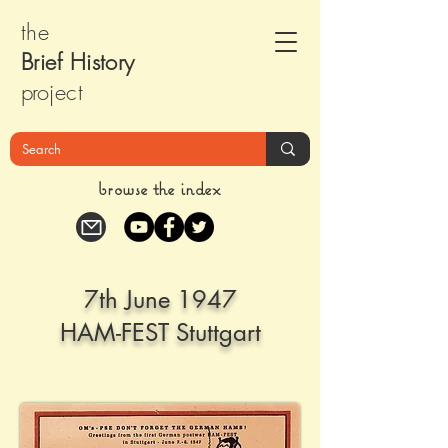
the
Brief Histor
y
pr
oject
browse the index
7th June 1947
HAM-FEST Stuttgart