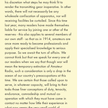
his discretion what steps he may think fit to 
render the transmitting gear inoperative. In other 
words, there will not necessarily be any 
wholesale confiscation of apparatus, nor will 
receiving facilities be curtailed. Since this time 
last year, many readers have made themselves 
liable for service by joining one or other of the 
reserves - this also applies to several members of 
our own staff - so that as in 1914, amateurs are 
once more ready to become professionals and 
apply their specialised knowledge to serious 
purpose. So we await the turn of affairs. We 
cannot think but that we speak for every one of 
our readers when we say that though war will 
mean the temporary extinction of Amateur 
Radio, such a consideration is only a drop in the 
ocean of our country's preoccupations at this 
time. We are certain that those called upon to 
serve, in whatever capacity, will bring to their 
tasks those finer conceptions of duty, tenacity, 
endurance, comradeship and mutual co-
operation with which they must have come in 
contact no matter how little their experience in 
what now seems the very small world of 