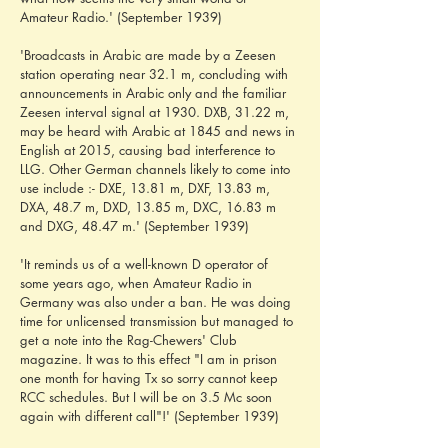
Amateur Radio.' (September 1939)
'Broadcasts in Arabic are made by a Zeesen 
station operating near 32.1 m, concluding with 
announcements in Arabic only and the familiar 
Zeesen interval signal at 1930. DXB, 31.22 m, 
may be heard with Arabic at 1845 and news in 
English at 2015, causing bad interference to 
LLG. Other German channels likely to come into 
use include :- DXE, 13.81 m, DXF, 13.83 m, 
DXA, 48.7 m, DXD, 13.85 m, DXC, 16.83 m 
and DXG, 48.47 m.' (September 1939)
'It reminds us of a well-known D operator of 
some years ago, when Amateur Radio in 
Germany was also under a ban. He was doing 
time for unlicensed transmission but managed to 
get a note into the Rag-Chewers' Club 
magazine. It was to this effect "I am in prison 
one month for having Tx so sorry cannot keep 
RCC schedules. But I will be on 3.5 Mc soon 
again with different call"!' (September 1939)