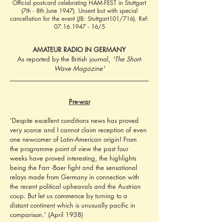
Official postcard celebrating HAM-FEST in Stuttgart
(7th - 8th June 1947). Unsent but with special
cancellation for the event (JB: Stuttgart101/716). Ref:
07.16.1947 - 16
/5
AMATEUR RADIO IN GERMANY
As reported by the British journal, 
'The Short-
Wave Magazine'
Pre-war
'Despite excellent conditions news has proved 
very scarce and I cannot claim reception of even 
one newcomer of Latin-American origin! From 
the programme point of view the past four 
weeks have proved interesting, the highlights 
being the Farr -Baer fight and the sensational 
relays made from Germany in connection with 
the recent political upheavals and the Austrian 
coup. But let us commence by turning to a 
distant continent which is unusually pacific in 
comparison.' (April 1938)