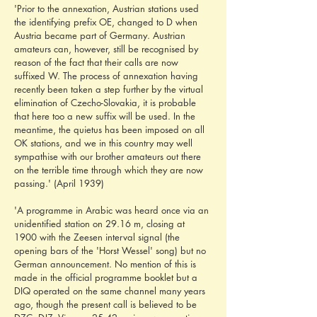
'Prior to the annexation, Austrian stations used 
the identifying prefix OE, changed to D when 
Austria became part of Germany. Austrian 
amateurs can, however, still be recognised by 
reason of the fact that their calls are now 
suffixed W. The process of annexation having 
recently been taken a step further by the virtual 
elimination of Czecho-Slovakia, it is probable 
that here too a new suffix will be used. In the 
meantime, the quietus has been imposed on all 
OK stations, and we in this country may well 
sympathise with our brother amateurs out there 
on the terrible time through which they are now 
passing.' (April 1939)
'A programme in Arabic was heard once via an 
unidentified station on 29.16 m, closing at 
1900 with the Zeesen interval signal (the 
opening bars of the 'Horst Wessel' song) but no 
German announcement. No mention of this is 
made in the official programme booklet but a 
DIQ operated on the same channel many years 
ago, though the present call is believed to be 