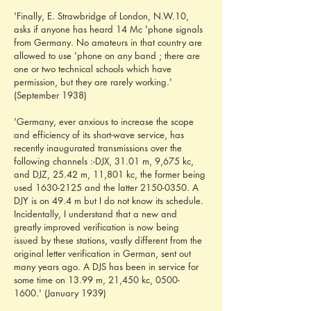
'Finally, E. Strawbridge of London, N.W.10, 
asks if anyone has heard 14 Mc 'phone signals 
from Germany. No amateurs in that country are 
allowed to use 'phone on any band ; there are 
one or two technical schools which have 
permission, but they are rarely working.' 
(September 1938)
'Germany, ever anxious to increase the scope 
and efficiency of its short-wave service, has 
recently inaugurated transmissions over the 
following channels :-DJX, 31.01 m, 9,675 kc, 
and DJZ, 25.42 m, 11,801 kc, the former being 
used 1630-2125 and the latter 2150-0350. A 
DJY is on 49.4 m but I do not know its schedule. 
Incidentally, I understand that a new and 
greatly improved verification is now being 
issued by these stations, vastly different from the 
original letter verification in German, sent out 
many years ago. A DJS has been in service for 
some time on 13.99 m, 21,450 kc, 0500-
1600.' (January 1939)