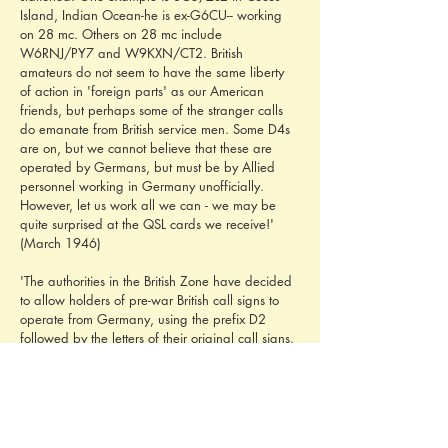
Island, Indian Ocean-he is ex-G6CU-- working 
on 28 mc. Others on 28 mc include 
W6RNJ/PY7 and W9KXN/CT2. British 
amateurs do not seem to have the same liberty 
of action in 'foreign parts' as our American 
friends, but perhaps some of the stranger calls 
do emanate from British service men. Some D4s 
are on, but we cannot believe that these are 
operated by Germans, but must be by Allied 
personnel working in Germany unofficially. 
However, let us work all we can - we may be 
quite surprised at the QSL cards we receive!' 
(March 1946)
'The authorities in the British Zone have decided 
to allow holders of pre-war British call signs to 
operate from Germany, using the prefix D2 
followed by the letters of their original call signs. 
Thus, if G6WY were operating from Germany, 
he would use D2WY as his call. The licensing 
conditions regarding frequencies, power, etc., 
follow exactly those recently approved here. 
Though we understand that no official 