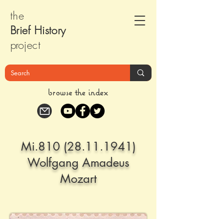
the
Brief Histor
y
pr
oject
browse the index
Mi.810
(28.11.1941)
Wolfgang Amadeus
Mozart