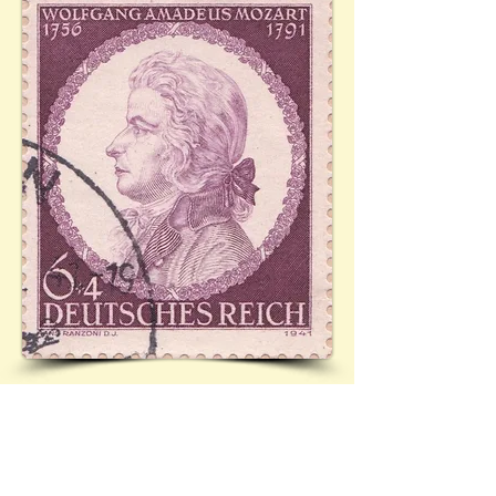
Mi.810 (Ref:
28.11.1941)
See 28/60 (Postcard depicting Mozart as a 