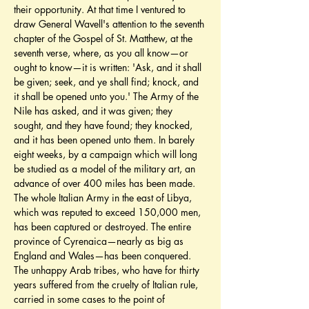
their opportunity. At that time I ventured to 
draw General Wavell's attention to the seventh 
chapter of the Gospel of St. Matthew, at the 
seventh verse, where, as you all know—or 
ought to know—it is written: 'Ask, and it shall 
be given; seek, and ye shall find; knock, and 
it shall be opened unto you.' The Army of the 
Nile has asked, and it was given; they 
sought, and they have found; they knocked, 
and it has been opened unto them. In barely 
eight weeks, by a campaign which will long 
be studied as a model of the military art, an 
advance of over 400 miles has been made. 
The whole Italian Army in the east of Libya, 
which was reputed to exceed 150,000 men, 
has been captured or destroyed. The entire 
province of Cyrenaica—nearly as big as 
England and Wales—has been conquered. 
The unhappy Arab tribes, who have for thirty 
years suffered from the cruelty of Italian rule, 
carried in some cases to the point of 