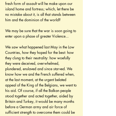
fresh form of assault will he make upon our 
island home and fortress; which, let there be 
no mistake about it, is all that stands between 
him and the dominion of the world?
We may be sure that the war is soon going to 
enter upon a phase of greater Violence...
We saw what happened last May in the Low 
Countries, how they hoped for the best: how 
they clung to their neutrality: how woefully 
they were deceived, overwhelmed, 
plundered, enslaved and since starved. We 
know how we and the French suffered when, 
at the last moment, at the urgent belated 
appeal of the King of the Belgians, we went to 
his aid. Of course, if all the Balkan people 
stood together and acted together, aided by 
Britain and Turkey, it would be many months 
before a German army and air force of 
sufficient strength to overcome them could be 