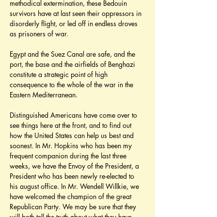
methodical extermination, these Bedouin 
survivors have at last seen their oppressors in 
disorderly flight, or led off in endless droves 
as prisoners of war.
Egypt and the Suez Canal are safe, and the 
port, the base and the airfields of Benghazi 
constitute a strategic point of high 
consequence to the whole of the war in the 
Eastern Mediterranean.
Distinguished Americans have come over to 
see things here at the front, and to find out 
how the United States can help us best and 
soonest. In Mr. Hopkins who has been my 
frequent companion during the last three 
weeks, we have the Envoy of the President, a 
President who has been newly re-elected to 
his august office. In Mr. Wendell Willkie, we 
have welcomed the champion of the great 
Republican Party. We may be sure that they 
will both tell the truth about what they have 