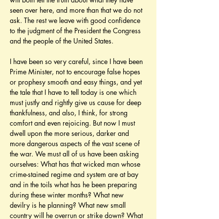
seen over here, and more than that we do not 
ask. The rest we leave with good confidence 
to the judgment of the President the Congress 
and the people of the United States.
I have been so very careful, since I have been 
Prime Minister, not to encourage false hopes 
or prophesy smooth and easy things, and yet 
the tale that I have to tell today is one which 
must justly and rightly give us cause for deep 
thankfulness, and also, I think, for strong 
comfort and even rejoicing. But now I must 
dwell upon the more serious, darker and 
more dangerous aspects of the vast scene of 
the war. We must all of us have been asking 
ourselves: What has that wicked man whose 
crime-stained regime and system are at bay 
and in the toils what has he been preparing 
during these winter months? What new 
devilry is he planning? What new small 
country will he overrun or strike down? What 