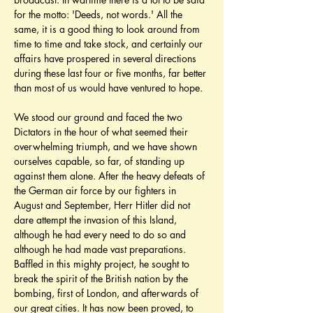
for the motto: 'Deeds, not words.' All the 
same, it is a good thing to look around from 
time to time and take stock, and certainly our 
affairs have prospered in several directions 
during these last four or five months, far better 
than most of us would have ventured to hope.
We stood our ground and faced the two 
Dictators in the hour of what seemed their 
overwhelming triumph, and we have shown 
ourselves capable, so far, of standing up 
against them alone. After the heavy defeats of 
the German air force by our fighters in 
August and September, Herr Hitler did not 
dare attempt the invasion of this Island, 
although he had every need to do so and 
although he had made vast preparations. 
Baffled in this mighty project, he sought to 
break the spirit of the British nation by the 
bombing, first of London, and afterwards of 
our great cities. It has now been proved, to 