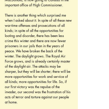
important office of High Commissioner.
There is another thing which surprised me 
when I asked about it. In spite of all these new 
war-time offenses and prosecutions of all 
kinds; in spite of all the opportunities for 
looting and disorder, there has been less 
crime this winter and there are now fewer 
prisoners in our jails than in the years of 
peace. We have broken the back of the 
winter. The daylight grows. The Royal Air 
Force grows, and is already certainly master 
of the daylight air. The attacks may be 
sharper, but they will be shorter; there will be 
more opportunities for work and service of 
all kinds; more opportunities for life. So, if 
our first victory was the repulse of the 
invader, our second was the frustration of his 
acts of terror and torture against our people 
at home.