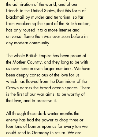
the admiration of the world, and of our 
friends in the United States, that this form of 
blackmail by murder and terrorism, so far 
from weakening the spirit of the British nation, 
has only roused it to a more intense and 
universal flame than was ever seen before in 
any modern community.
The whole British Empire has been proud of 
the Mother Country, and they long to be with 
us over here in even larger numbers. We have 
been deeply conscious of the love for us 
which has flowed from the Dominions of the 
Crown across the broad ocean spaces. There 
is the first of our war aims: to be worthy of 
that love, and to preserve it.
All through these dark winter months the 
enemy has had the power to drop three or 
four tons of bombs upon us for every ton we 
could send to Germany in return. We are 