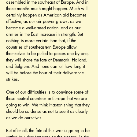
assembled in the southeast of Europe. And in 
those months much might happen. Much will 
certainly happen as American aid becomes 
effective, as our air power grows, as we 
become a well-armed nation, and as our 
armies in the East increase in strength. But 
nothing is more certain than that, if the 
countries of southeastern Europe allow 
themselves to be pulled to pieces one by one, 
they will share the fate of Denmark, Holland, 
and Belgium. And none can tell how long it 
will be before the hour of their deliverance 
strikes.
One of our difficulties is to convince some of 
these neutral countries in Europe that we are 
going to win. We think it astonishing that they 
should be so dense as not to see it as clearly 
as we do ourselves.
But after all, the fate of this war is going to be 
settled by what happens on the oceans, in the 