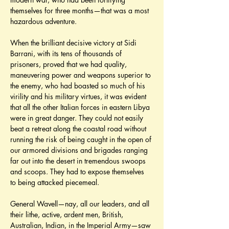
themselves for three months—that was a most 
hazardous adventure.
When the brilliant decisive victory at Sidi 
Barrani, with its tens of thousands of 
prisoners, proved that we had quality, 
maneuvering power and weapons superior to 
the enemy, who had boasted so much of his 
virility and his military virtues, it was evident 
that all the other Italian forces in eastern Libya 
were in great danger. They could not easily 
beat a retreat along the coastal road without 
running the risk of being caught in the open of 
our armored divisions and brigades ranging 
far out into the desert in tremendous swoops 
and scoops. They had to expose themselves 
to being attacked piecemeal.
General Wavell—nay, all our leaders, and all 
their lithe, active, ardent men, British, 
Australian, Indian, in the Imperial Army—saw 