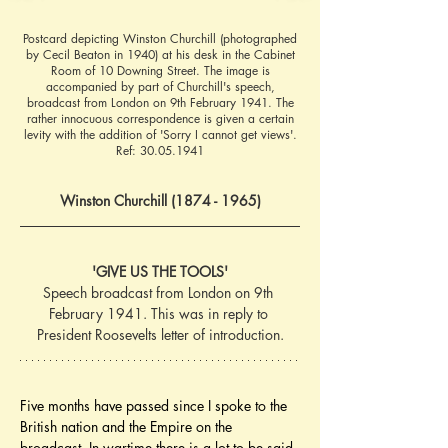
Postcard depicting Winston Churchill (photographed
by Cecil Beaton in 1940) at his desk in the Cabinet
Room of 10 Downing Street. The image is
accompanied by part of Churchill's speech,
broadcast from London on 9th February 1941. The
rather innocuous correspondence is given a certain
levity with the addition of 'Sorry I cannot get views'.
Ref:
30.05.1941
Winston Churchill (1874 - 1965)
'GIVE US THE TOOLS'
Speech broadcast from London on 9th 
February 1941. This was in reply to 
President Roosevelts letter of introduction.
Five months have passed since I spoke to the 
British nation and the Empire on the 
broadcast. In wartime there is a lot to be said 