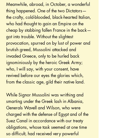
Meanwhile, abroad, in October, a wonderful 
thing happened. One of the two Dictators—
the crafty, cold-blooded, black-hearted Italian, 
who had thought to gain an Empire on the 
cheap by stabbing fallen France in the back—
got into trouble. Without the slightest 
provocation, spurred on by lust of power and 
brutish greed, Mussolini attacked and 
invaded Greece, only to be hurled back 
ignominiously by the heroic Greek Army; 
who, I will say, with your consent, have 
revived before our eyes the glories which, 
from the classic age, gild their native land.
While Signor Mussolini was writhing and 
smarting under the Greek lash in Albania, 
Generals Wavell and Wilson, who were 
charged with the defense of Egypt and of the 
Suez Canal in accordance with our treaty 
obligations, whose task seemed at one time 
so difficult, had received very powerful 