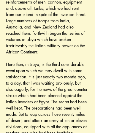
reinforcements of men, cannon, equipment 
and, above all, tanks, which we had sent 
from our island in spite of the invasion threat. 
Large numbers of troops from India, 
Australia, and New Zealand had also 
reached them. Forthwith began that series of 
victories in Libya which have broken 
irretrievably the Italian military power on the 
African Continent.
Here then, in Libya, is the third considerable 
event upon which we may dwell with some 
satisfaction. It is just exactly two months ago, 
to a day, that I was waiting anxiously, but 
also eagerly, for the news of the great counter-
stroke which had been planned against the 
Italian invaders of Egypt. The secret had been 
well kept. The preparations had been well 
made. But to leap across those seventy miles 
of desert, and attack an army of ten or eleven 
divisions, equipped with all the appliances of 
modern war, who had been fortifying 