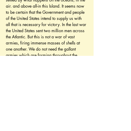
air. and above all-in this Island. It seems now 
to be certain that the Government and people 
of the United States intend to supply us with 
all that is necessary for victory. In the last war 
the United States sent two million men across 
the Atlantic. But this is not a war of vast 
armies, firing immense masses of shells at 
one another. We do not need the gallant 
armies which are forming throughout the 
American Union. We do not need them this 
year, nor next year; nor any year that I can 
foresee. But we do need most urgently an 
immense and continuous supply of war 
materials and technical apparatus of all 
kinds. We need them here and we need to 
bring them here. We shall need a great mass 
of shipping in 1942, far more than we can 
build ourselves, if we are to maintain and 
augment our war effort in the West and in the 
East.