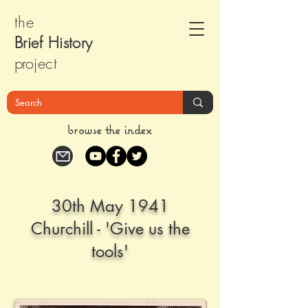
the
Brief Histor
y
pr
oject
browse the index
30th May 1941
Churchill - 'Give us the
tools'