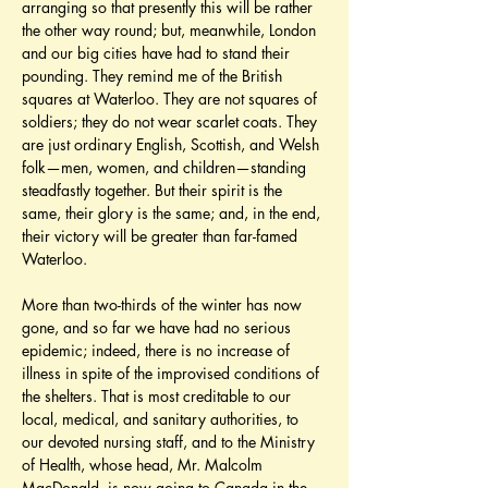
arranging so that presently this will be rather 
the other way round; but, meanwhile, London 
and our big cities have had to stand their 
pounding. They remind me of the British 
squares at Waterloo. They are not squares of 
soldiers; they do not wear scarlet coats. They 
are just ordinary English, Scottish, and Welsh 
folk—men, women, and children—standing 
steadfastly together. But their spirit is the 
same, their glory is the same; and, in the end, 
their victory will be greater than far-famed 
Waterloo.
More than two-thirds of the winter has now 
gone, and so far we have had no serious 
epidemic; indeed, there is no increase of 
illness in spite of the improvised conditions of 
the shelters. That is most creditable to our 
local, medical, and sanitary authorities, to 
our devoted nursing staff, and to the Ministry 
of Health, whose head, Mr. Malcolm 
MacDonald, is now going to Canada in the 