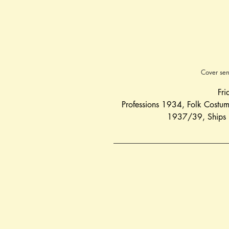
Cover sen
Fri
Professions 1934
, 
Folk Costu
1937/39
, 
Ships