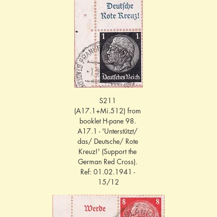
S211 
(A17.1+Mi.512) from 
booklet H-pane 98. 
A17.1 - 'Unterstützt/ 
das/ Deutsche/ Rote 
Kreuz!' (Support the 
German Red Cross). 
Ref: 01.02.1941 - 
15/12