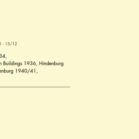
41 - 15/12
934
,
 Buildings 1936
, 
Hindenburg 
enburg 1940/41
,