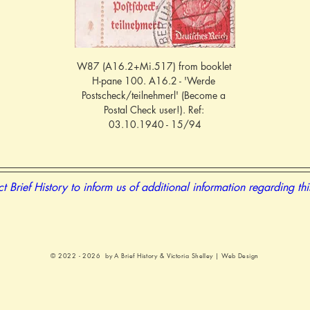
W87 (A16.2+Mi.517) from booklet 
H-pane 100. A16.2 - 'Werde 
Postscheck/teilnehmerl' (Become a 
Postal Check user!). Ref: 
03.10.1940 - 15/94
t Brief History to inform us of additional information regarding th
© 2022 - 2026 by A Brief History &
Victoria Shelley | Web Design