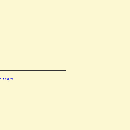
is page