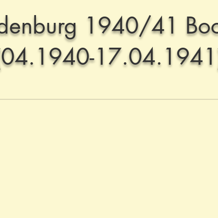
denburg 1940/41 Boo
(04.1940-17.04.1941