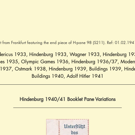
t from Frankfurt featuring the end piece of H-pane 98 (S211). Ref: 01.02.19
dericus 1933
, 
Hindenburg 1933
, 
Wagner 1933
, 
Hindenburg 1
mes 1935
, 
Olympic Games 1936
, 
Hindenburg 1936/37
, 
Modern
 1937
, 
Ostmark 1938
, 
Hindenburg 1939
, 
Buildings 1939
, 
Hind
Buildings 1940
, 
Adolf Hitler 1941
Hindenburg 1940/41 Booklet Pane Variations