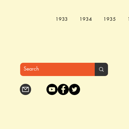
1933
1934
1935