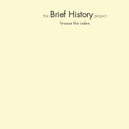
Brief Histor
y
the
pr
oject
browse the index