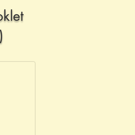
klet
)