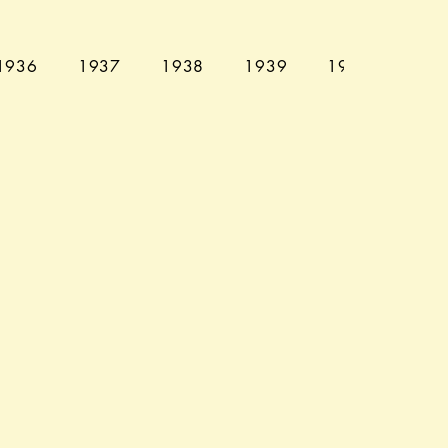
1936
1937
1938
1939
1940
194