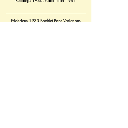
Buildings 1940
, 
Adolf Hitler 1941
Fridericus 1933 Booklet Pane Variations
14.06.1933 Mi. H-Pane 75 - S102 - use for 
main cover illustration            
27.07.1933 Mi. H-Pane 75 - W45
Contact Brief History to inform us of 
additional information regarding this page
©
2022 - 2026
by A Brief History &
Victoria Shelley | Web Design