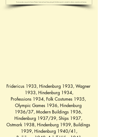
Fridericus 1933
, 
Hindenburg 1933
, 
Wagner 
1933
, 
Hindenburg 1934
,
Professions 1934
, 
Folk Costumes 1935
, 
Olympic Games 1936
, 
Hindenburg 
1936/37
, 
Modern Buildings 1936
, 
Hindenburg 1937/39
, 
Ships 1937
, 
Ostmark 1938
, 
Hindenburg 1939
, 
Buildings 
1939
, 
Hindenburg 1940/41
,