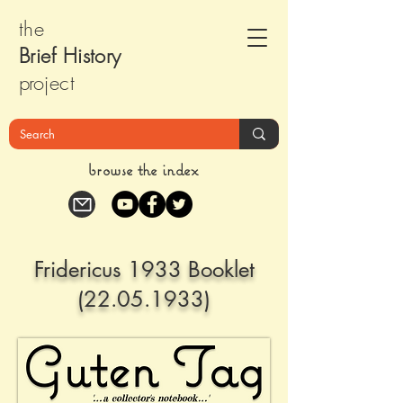
the
Brief Histor
y
pr
oject
browse the index
Fridericus 1933 Booklet
(22.05.1933)