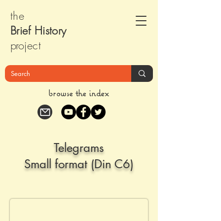
the
Brief Histor
y
pr
oject
browse the index
Telegrams
Small format (Din C6)