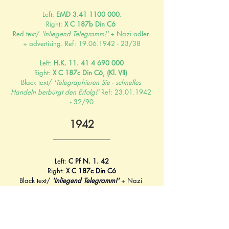
Left: 
EMD 3.41 1100 000.
Right: 
X C 187b Din C6 
Red text/ 
'Inliegend Telegramm!'
 + Nazi adler 
+ advertising. Ref: 19.06.1942 - 23/38
Left: 
H.K. 11. 41 4 690 000
Right: 
X C 187c Din C6, (Kl. VII) 
Black text/ 
'Telegraphieren Sie - schnelles 
Handeln berbürgt den Erfolg!'
 Ref: 23.01.1942 
- 32/90
1942
Left: 
C Pf N. 1. 42
Right: 
X C 187c Din C6
Black text/ 
'Inliegend Telegramm!'
+ Nazi 
adler. Ref: 16.07.1943
1943