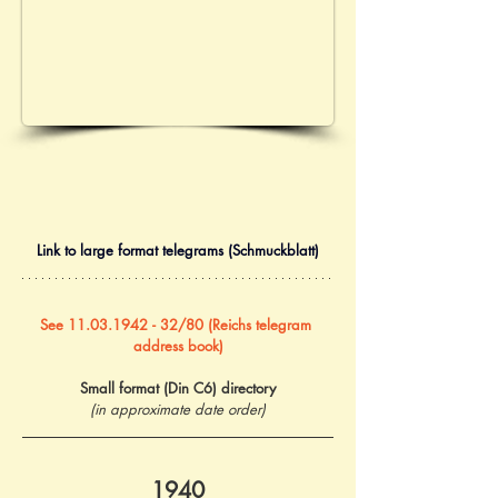
Link to large format telegrams (Schmuckblatt)
See 11.03.1942 - 32/80 (Reichs telegram 
address book)
Small format (Din C6) directory
(in approximate date order)
1940