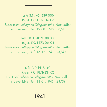
Left: 
S.1. 40  539 000
Right: 
X C 187c Din C6
Black text/ 
'Inliegend Telegramm!'
 + Nazi adler 
+ advertising. Ref: 19.08.1940 - 30/48
Left: 
HK 1. 40 2100 000
Right: 
X C 187c Din C6
Black text/ 
'Inliegend Telegramm!'
 + Nazi adler 
+ advertising. Ref: 16.12.1943 - 23/40
Left: 
C Pf N. 8. 40.
Right: 
X C 187b Din C6
Red text/ 
'Inliegend Telegramm!'
 + Nazi adler 
+ advertising. Ref: 11.01.1943 - 23/39
  1941