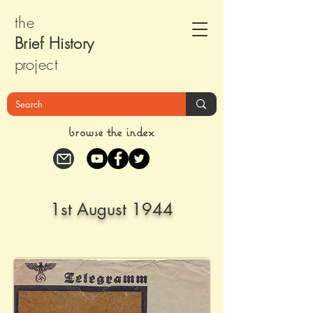
the
Brief Histor
y
pr
oject
browse the index
1st August 1944