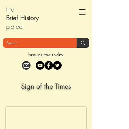
the
Brief Histor
y
pr
oject
browse the index
Sign of the Times