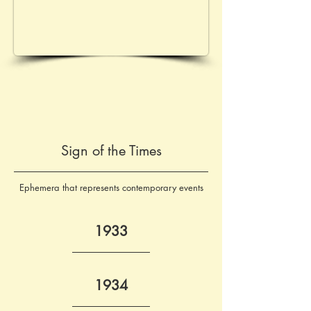
Sign of the Times
Ephemera that represents contemporary events
1933
1934