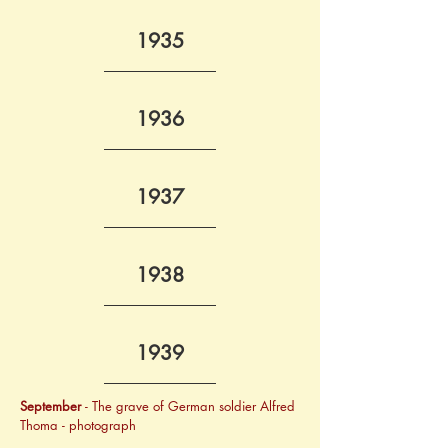
1935
1936
1937
1938
1939
September
 - The grave of German soldier Alfred 
Thoma - photograph