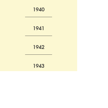
1940
1941
1942
1943
October
 - List of Reichspost employees killed - 
Amtsblatt des Reichspostministerium
1944