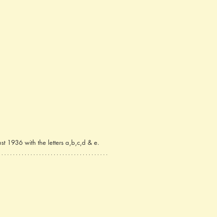
t 1936 with the letters a,b,c,d & e.