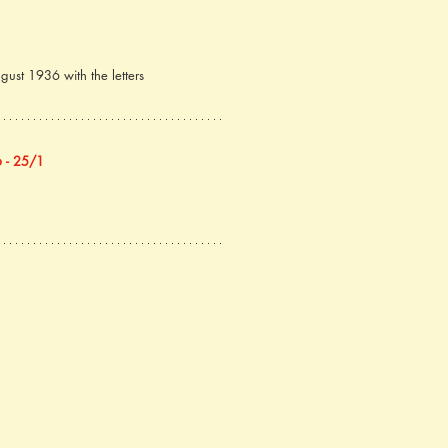
ust 1936 with the letters 
 - 25/1