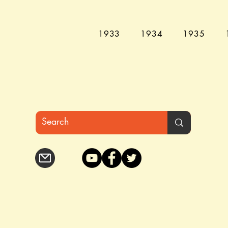
1933
1934
1935