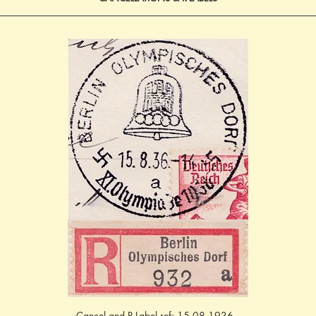
Cancel and R-Label ref: 15.08.1936 - 