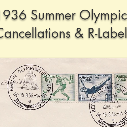
1936 Summer Olympic
Cancellations & R-Label