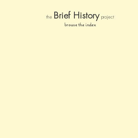
Brief Histor
y
the
pr
oject
browse the index