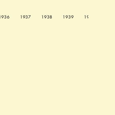
1936
1937
1938
1939
1940
194