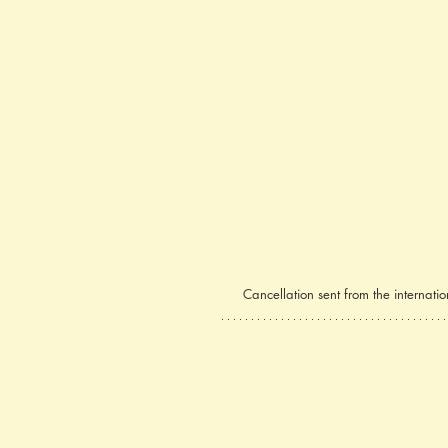
Cancellation sent from the internat