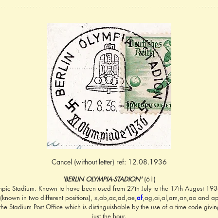
Cancel (without letter) ref: 12.08.1936
'BERLIN OLYMPIA-STADION'
 (61)
mpic Stadium. Known to have been used from 27th July to the 17th August 1936 w
,w (known in two different positions), x,ab,ac,ad,ae,
af
,ag,ai,al,am,an,ao and ap;
he Stadium Post Office which is distinguishable by the use of a time code givin
just the hour.