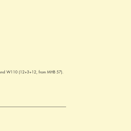
8) and W110 (12+3+12, from MHB 57).