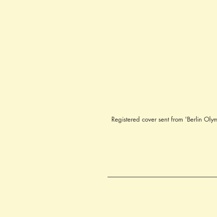
Registered cover sent from 'Berlin 