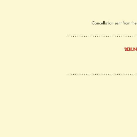
Cancellation sent from th
'BERLI