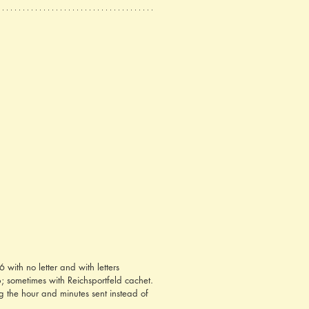
ith no letter and with letters 
 sometimes with Reichsportfeld cachet. 
g the hour and minutes sent instead of 