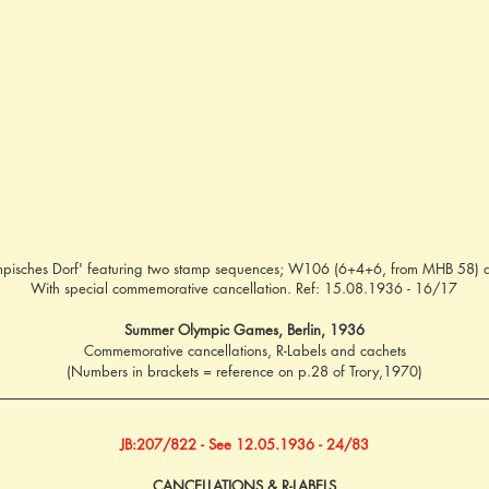
Olympisches Dorf' featuring two stamp sequences; W106 (6+4+6, from MHB 5
With special commemorative cancellation. Ref: 15.08.1936 - 16/17
Summer Olympic Games, Berlin, 1936
Commemorative cancellations, R-Labels and cachets
(Numbers in brackets = reference on p.28 of Trory,1970)
JB:207/822 - See 12.05.1936 - 24/83
CANCELLATIONS & R-LABELS