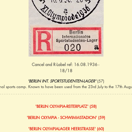
Cancel and R-Label ref: 16.08.1936 - 
18/18
'BERLIN INT. SPORTSTUDENTEN-LAGER' 
(57)
ional sports camp. Known to have been used from the 23rd July to the 17th Augus
'BERLIN OLYMPIA-REITERPLATZ' (58)
'BERLIN OLYMPIA - SCHWIMMSTADION' (59)
'BERLIN OLYMPIALAGER HEERSTRASSE' (60)