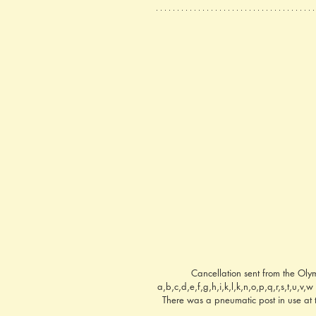
Cancellation sent from the Oly
a,b,c,d,e,f,g,h,i,k,l,k,n,o,p,q,r,s,t,u,v
There was a pneumatic post in use at t