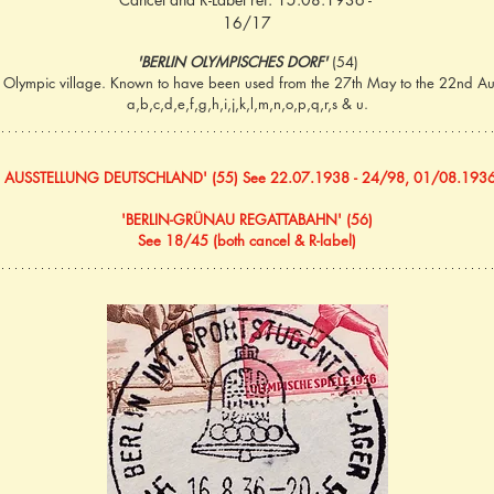
16/17
'BERLIN OLYMPISCHES DORF' 
(54)
e Olympic village. Known to have been used from the 27th May to the 22nd Aug
a,b,c,d,e,f,g,h,i,j,k,l,m,n,o,p,q,r,s & u.
N AUSSTELLUNG DEUTSCHLAND' (55) See 22.07.1938 - 24/98, 01/08.1936
'BERLIN-GRÜNAU REGATTABAHN' (56)
See 18/45 (both cancel & R-label)