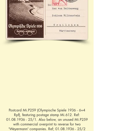
Postcard Mi.P259 (Olympische Spiele 1936 - 6+4
Rpf), featuring postage stamp Mi.612. Ref:
01.08.1936 - 25
/1. Also below, an unused Mi.P259
with commercial overprint to reverse for two
'Weyermann' companies. Ref;
01.08.1936 - 25
/2