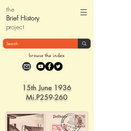
the
Brief Histor
y
pr
oject
browse the index
15th June 1936
Mi.P259-260