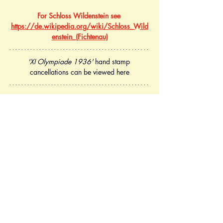
For Schloss Wildenstein see 
https://de.wikipedia.org/wiki/Schloss_Wild
enstein_(Fichtenau)
'XI Olympiade 1936'
 hand stamp 
cancellations can be viewed here
Postcard Mi.P260 (Olympische Spiele 1936 