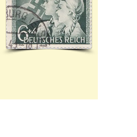
Mi.843 (Ref:
01.6.1943 - 4
/101)