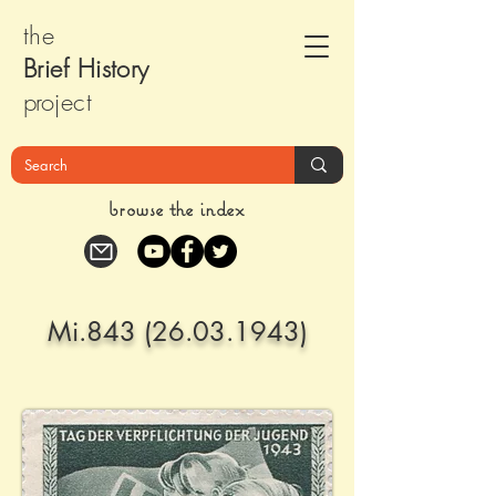
the
Brief Histor
y
pr
oject
browse the index
Mi.843
(26.03.1943)