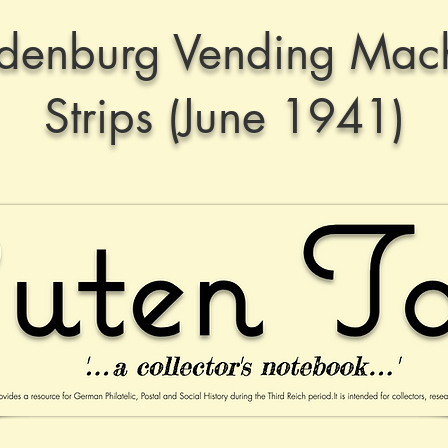
denburg Vending Mac
Strips (June 1941)