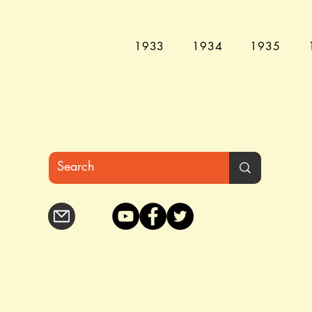
1933
1934
1935