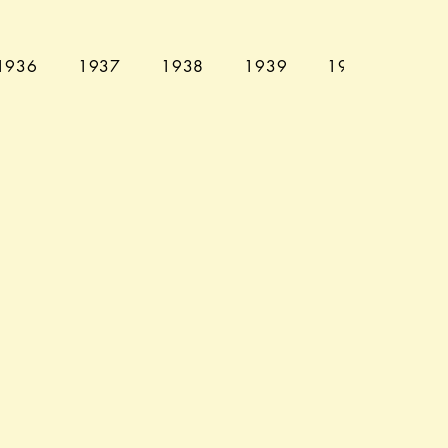
1936
1937
1938
1939
1940
194