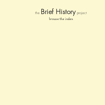
Brief Histor
y
the
pr
oject
browse the index