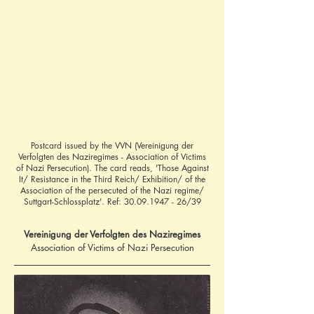
Postcard issued by the VVN (Vereinigung der
Verfolgten des Naziregimes - Association of Victims
of Nazi Persecution). The card reads, 'Those Against
It/ Resistance in the Third Reich/ Exhibition/ of the
Association of the persecuted of the Nazi regime/
Suttgart-Schlossplatz'. Ref:
30.09.1947 - 26
/39
Vereinigung der Verfolgten des Naziregimes
Association of Victims of Nazi Persecution