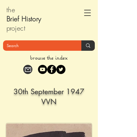
the
Brief Histor
y
pr
oject
browse the index
30th September 1947
VVN