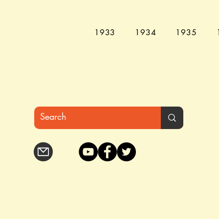
1933
1934
1935