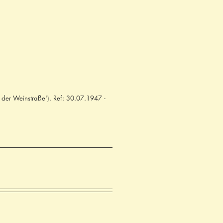
 der Weinstraße'). Ref: 30.07.1947 -