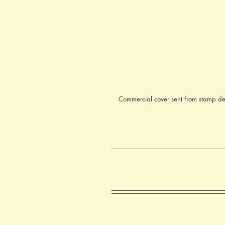
Commercial cover sent from stamp de