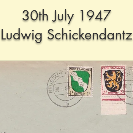
30th July 1947
Ludwig Schickendantz