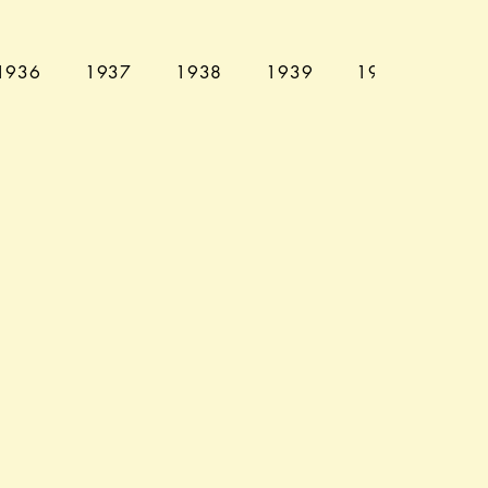
1936
1937
1938
1939
1940
194