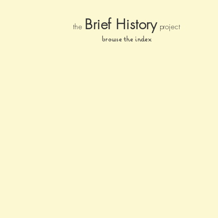
Brief Histor
y
the
pr
oject
browse the index