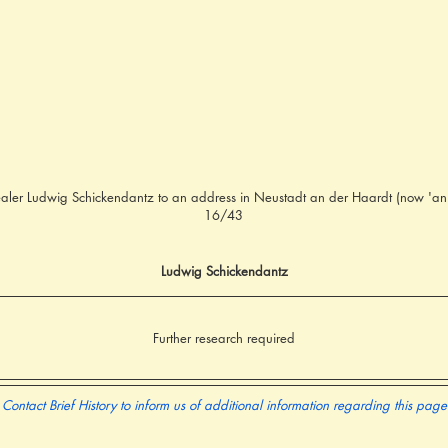
aler Ludwig Schickendantz to an address in Neustadt an der Haardt (now 'an
16/43
Ludwig Schickendantz
Further research required
Contact Brief History to inform us of additional information regarding this page