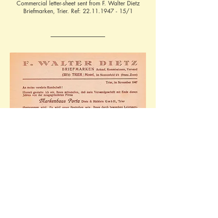
Commercial letter-sheet sent from F. Walter Dietz
Briefmarken, Trier. Ref:
22.11.1947 - 15
/1