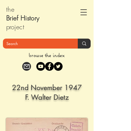
the
Brief Histor
y
pr
oject
browse the index
22nd November 1947
F. Walter Dietz