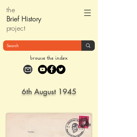
the
Brief Histor
y
pr
oject
browse the index
6th August 1945