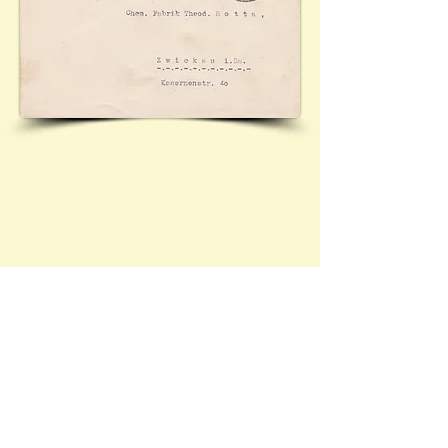
Cover featuring 'Saxon Obliteration' Mi.AP827 I,
with Zwickau commemorative cancellation for Robert