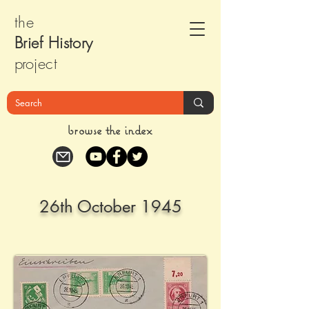
the
Brief Histor
y
pr
oject
browse the index
26th October 1945