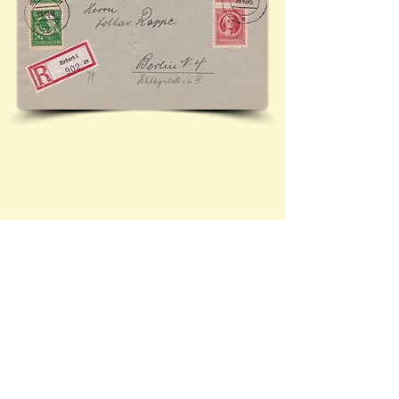
Cover sent from Erfurt (Thuringia) to Berlin, featuring
Mi.94, Mi.95, and Mi.97. Ref:
26.10.945