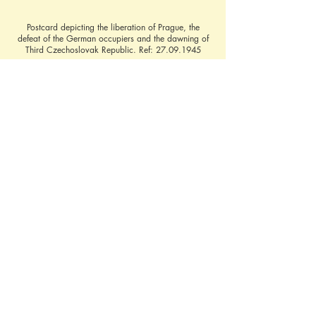
Postcard depicting the liberation of Prague, the
defeat of the German occupiers and the dawning of
Third Czechoslovak Republic. Ref:
27.09.1945
The Third Czechoslovak Republic
Contact Brief History to inform us of additional 
information regarding this page
©
2022 - 2026
by A Brief History &