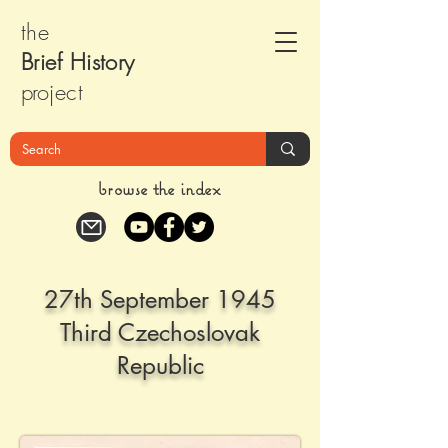
the
Brief Histor
y
pr
oject
browse the index
27th September 1945
Third Czechoslovak
Republic