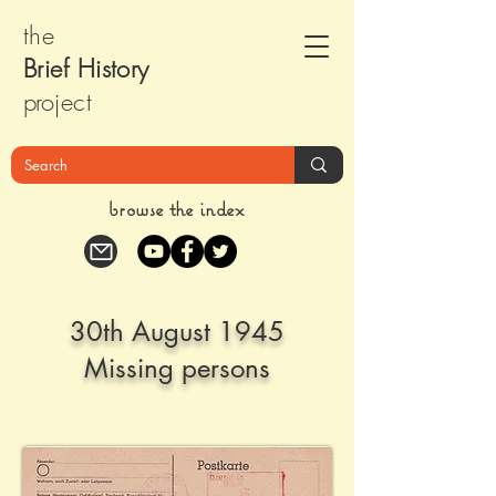
the
Brief Histor
y
pr
oject
browse the index
30th August 1945
Missing persons