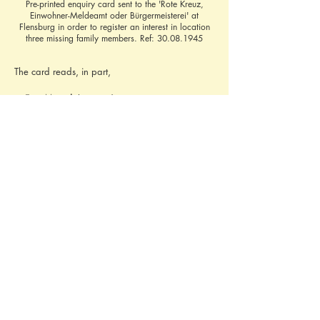
Pre-printed enquiry card sent to the 'Rote Kreuz,
Einwohner-Meldeamt oder Bürgermeisterei' at
Flensburg in order to register an interest in location
three missing family members. Ref:
30.08.1945
The card reads, in part,
'I, 
Fritz Mützel
, 
last resident 
in Posen-Ost, 
Ehrlichstraße 40, now resident in 
Hamburg 30, 
Liliencronstr. 5
Looking for
 my wife 
Sophie Mützel
, née Freitag, 
born 6.3.19 in Posen
my son 
Wolfgang Mützel
, born 18.12.37 in 
Berlin
my daughter 
Ursula
   "   "  15.8.42 in Posen
my daughter 
Margot
   "   "  4.11.43 in Posen
I kindly ask you to forward this card, if not 
already known.'
Contact Brief History to inform us of additional 