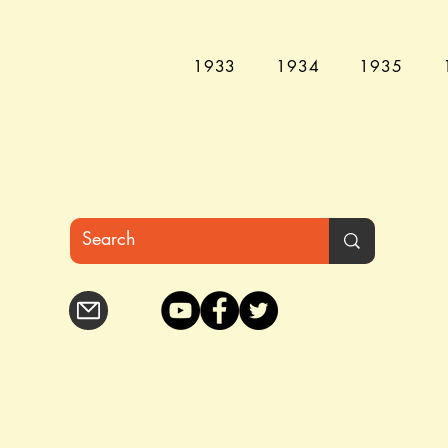
1933
1934
1935