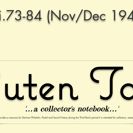
.73-84 (Nov/Dec 19