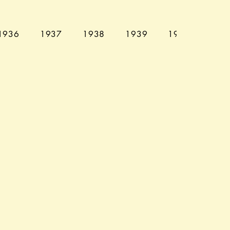
1936
1937
1938
1939
1940
194