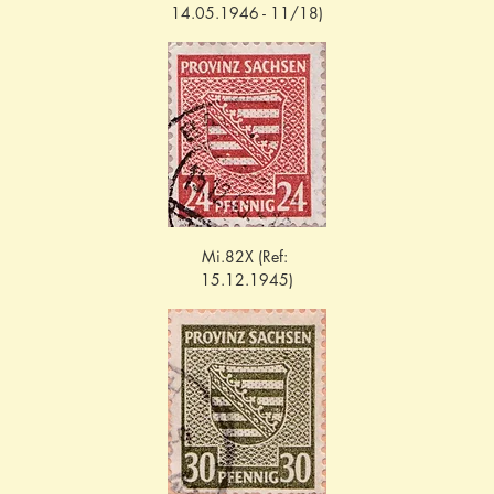
14.05.1946 - 11/18)
Mi.82X (Ref: 
15.12.1945)