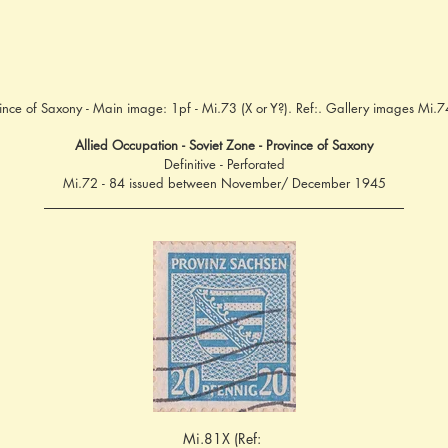
ince of Saxony - Main image: 1pf - Mi.73 (X or Y?). Ref:. Gallery images Mi.
Allied Occupation - Soviet Zone - Province of Saxony
Definitive - Perforated
Mi.72 - 84 issued between November/ December 1945
Mi.81X (Ref: 