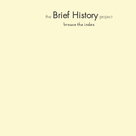
Brief Histor
y
the
pr
oject
browse the index