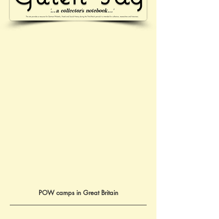
POW camps in Great Britain