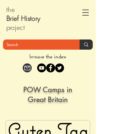
the
Brief Histor
y
pr
oject
browse the index
POW Camps in
Great Britain