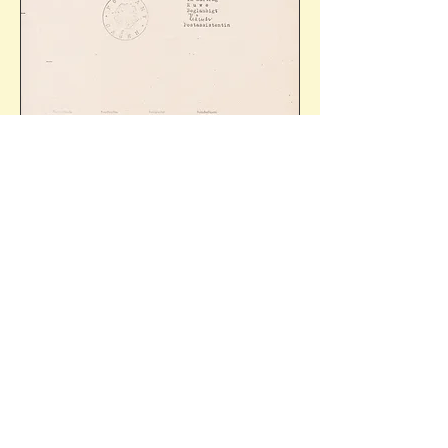
The text refers to the present postcard (Mi.P673) 
and is an enquiry from Willi Driesen, most likely 
a relative of the original 'Absender', Gerh. 
Driesen of Hagen-Haspe. Ref: 34/36
The reply reads, in part, 
'At the end of the war, 
the postage stamps and postcards with value 
imprints used in the "Third Reich" were 
withdrawn. As a replacement for the postcards 
with value imprint, postcards with the imprinted 
note "6 Rpf paid" were issued by the postal 
administration for a transitional period - despite 
several enquiries we were unable to determine 
the exact period. In addition to the note "6 Rpf 
paid", a rubber stamp with the inscription of the 
issuing office was printed on the postcards. The 