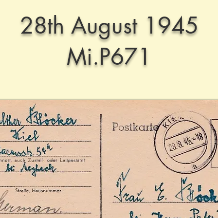
28th August 1945
Mi.P671