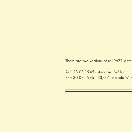
There are two versions of Mi.P671 diffe
Ref: 28.08.1945 - standard 'w' font
Ref: 30.08.1945 - 33/37 - double 'v' cr