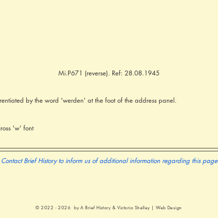
Mi.P671 (reverse). Ref: 28.08.1945
rentiated by the word 'werden' at the foot of the address panel.
oss 'w' font
Contact Brief History to inform us of additional information regarding this page
© 2022 - 2026 by A Brief History &
Victoria Shelley | Web Design