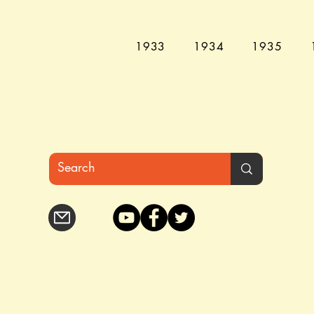
1933
1934
1935