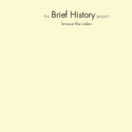
Brief Histor
y
the
pr
oject
browse the index