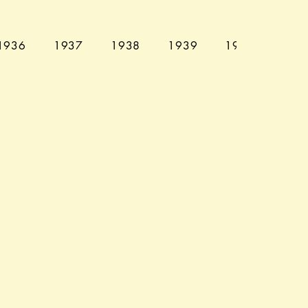
1936
1937
1938
1939
1940
194